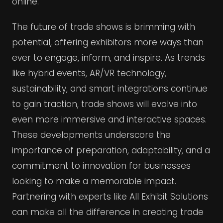
online.
The future of trade shows is brimming with
potential, offering exhibitors more ways than
ever to engage, inform, and inspire. As trends
like hybrid events, AR/VR technology,
sustainability, and smart integrations continue
to gain traction, trade shows will evolve into
even more immersive and interactive spaces.
These developments underscore the
importance of preparation, adaptability, and a
commitment to innovation for businesses
looking to make a memorable impact.
Partnering with experts like All Exhibit Solutions
can make all the difference in creating trade