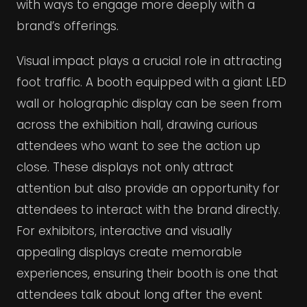
with ways to engage more deeply with a
brand’s offerings.
Visual impact plays a crucial role in attracting
foot traffic. A booth equipped with a giant LED
wall or holographic display can be seen from
across the exhibition hall, drawing curious
attendees who want to see the action up
close. These displays not only attract
attention but also provide an opportunity for
attendees to interact with the brand directly.
For exhibitors, interactive and visually
appealing displays create memorable
experiences, ensuring their booth is one that
attendees talk about long after the event