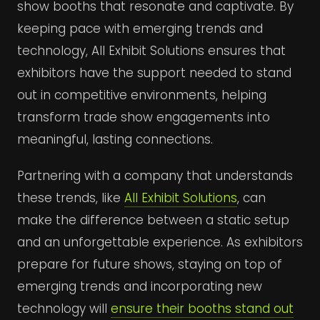
show booths that resonate and captivate. By
keeping pace with emerging trends and
technology, All Exhibit Solutions ensures that
exhibitors have the support needed to stand
out in competitive environments, helping
transform trade show engagements into
meaningful, lasting connections.
Partnering with a company that understands
these trends, like
All Exhibit Solutions
, can
make the difference between a static setup
and an unforgettable experience. As exhibitors
prepare for future shows, staying on top of
emerging trends and incorporating new
technology will
ensure their booths stand out