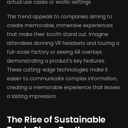
actual use cases or exotic settings.
This trend appeals to companies aiming to
create memorable, immersive experiences
that make their booth stand out. Imagine
attendees donning VR headsets and touring a
full-scale factory or seeing AR overlays
demonstrating a product’s key features.
These cutting-edge technologies make it
easier to communicate complex information,
creating a memorable experience that leaves
a lasting impression.
The Rise of Sustainable