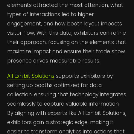
elements attracted the most attention, what
types of interactions led to higher
engagement, and how booth layout impacts
visitor flow. With this data, exhibitors can refine
their approach, focusing on the elements that
maximize impact and ensure their trade show
presence drives measurable results.
All Exhibit Solutions
supports exhibitors by
setting up booths optimized for data
collection, ensuring that technology integrates
seamlessly to capture valuable information.
By aligning with experts like All Exhibit Solutions,
exhibitors gain a strategic edge, making it
easier to transform analytics into actions that