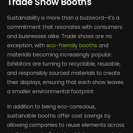
Trade Show Booths
Sustainability is more than a buzzword—it’s a
commitment that resonates with consumers
and businesses alike. Trade shows are no
exception, with
eco-friendly booths
and
materials becoming increasingly popular.
Exhibitors are turning to recyclable, reusable,
and responsibly sourced materials to create
their displays, ensuring that each show leaves
a smaller environmental footprint.
In addition to being eco-conscious,
sustainable booths offer cost savings by
allowing companies to reuse elements across