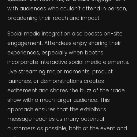
with audiences who couldn’t attend in person,
broadening their reach and impact.
Social media integration also boosts on-site
engagement. Attendees enjoy sharing their
experiences, especially when booths
incorporate interactive social media elements.
Live streaming major moments, product
launches, or demonstrations creates
excitement and shares the buzz of the trade
show with a much larger audience. This
approach ensures that the exhibitor’s
message reaches as many potential
customers as possible, both at the event and