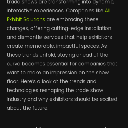
trade shows are transforming into dynamic,
interactive experiences. Companies like
All
Exhibit Solutions
are embracing these
changes, offering cutting-edge installation
and dismantle services that help exhibitors
create memorable, impactful spaces. As
these trends unfold, staying ahead of the
curve becomes essential for companies that
want to make an impression on the show
floor. Here’s a look at the trends and
technologies reshaping the trade show
industry and why exhibitors should be excited
about the future.