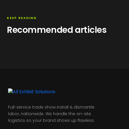
KEEP READING
Recommended articles
Full-service trade show install & dismantle
labor, nationwide. We handle the on-site
logistics so your brand shows up flawless.