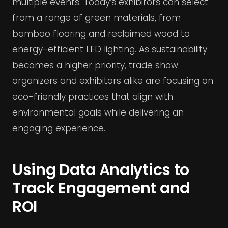
multiple events. Today’s exhibitors can select
from a range of green materials, from
bamboo flooring and reclaimed wood to
energy-efficient LED lighting. As sustainability
becomes a higher priority, trade show
organizers and exhibitors alike are focusing on
eco-friendly practices that align with
environmental goals while delivering an
engaging experience.
Using Data Analytics to
Track Engagement and
ROI