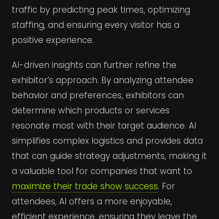
traffic by predicting peak times, optimizing
staffing, and ensuring every visitor has a
positive experience.
AI-driven insights can further refine the
exhibitor’s approach. By analyzing attendee
behavior and preferences, exhibitors can
determine which products or services
resonate most with their target audience. AI
simplifies complex logistics and provides data
that can guide strategy adjustments, making it
a valuable tool for companies that want to
maximize their trade show success
. For
attendees, AI offers a more enjoyable,
efficient experience, ensuring they leave the