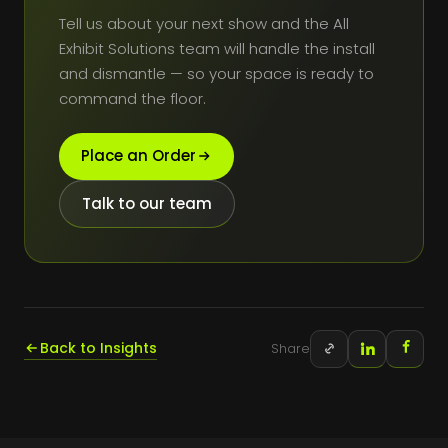
Tell us about your next show and the All
Exhibit Solutions team will handle the install
and dismantle — so your space is ready to
command the floor.
Place an Order
Talk to our team
Back to Insights
Share