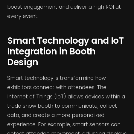
boost engagement and deliver a high ROI at
every event.
Smart Technology and IoT
Integration in Booth
Design
Smart technology is transforming how
exhibitors connect with attendees. The
Internet of Things (IoT) allows devices within a
trade show booth to communicate, collect
data, and create a more personalized
experience. For example, smart sensors can
detect attendee movement, adjusting displays