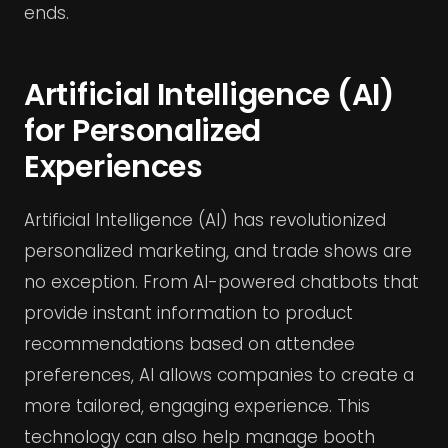
ends.
Artificial Intelligence (AI)
for Personalized
Experiences
Artificial Intelligence (AI) has revolutionized
personalized marketing, and trade shows are
no exception. From AI-powered chatbots that
provide instant information to product
recommendations based on attendee
preferences, AI allows companies to create a
more tailored, engaging experience. This
technology can also help manage booth