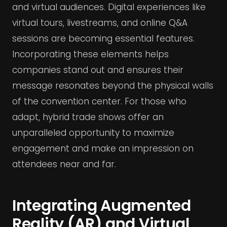
and virtual audiences. Digital experiences like
virtual tours, livestreams, and online Q&A
sessions are becoming essential features.
Incorporating these elements helps
companies stand out and ensures their
message resonates beyond the physical walls
of the convention center. For those who
adapt, hybrid trade shows offer an
unparalleled opportunity to maximize
engagement and make an impression on
attendees near and far.
Integrating Augmented
Reality (AR) and Virtual