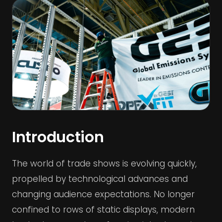
Introduction
The world of trade shows is evolving quickly,
propelled by technological advances and
changing audience expectations. No longer
confined to rows of static displays, modern