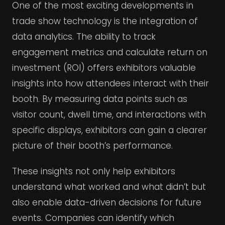
One of the most exciting developments in
trade show technology is the integration of
data analytics. The ability to track
engagement metrics and calculate return on
investment (ROI) offers exhibitors valuable
insights into how attendees interact with their
booth. By measuring data points such as
visitor count, dwell time, and interactions with
specific displays, exhibitors can gain a clearer
picture of their booth’s performance.
These insights not only help exhibitors
understand what worked and what didn’t but
also enable data-driven decisions for future
events. Companies can identify which