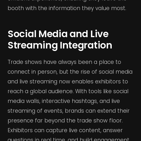
booth with the information they value most.
Social Media and Live
Streaming Integration
Trade shows have always been a place to
connect in person, but the rise of social media
and live streaming now enables exhibitors to
reach a global audience. With tools like social
media walls, interactive hashtags, and live
streaming of events, brands can extend their
presence far beyond the trade show floor.
Exhibitors can capture live content, answer
questions in real time, and build engagement