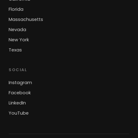
Florida
Massachusetts
Nevada
New York
Texas
SOCIAL
Instagram
Facebook
LinkedIn
YouTube