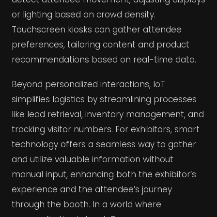
or lighting based on crowd density.
Touchscreen kiosks can gather attendee
preferences, tailoring content and product
recommendations based on real-time data.
Beyond personalized interactions, IoT
simplifies logistics by streamlining processes
like lead retrieval, inventory management, and
tracking visitor numbers. For exhibitors, smart
technology offers a seamless way to gather
and utilize valuable information without
manual input, enhancing both the exhibitor’s
experience and the attendee’s journey
through the booth. In a world where