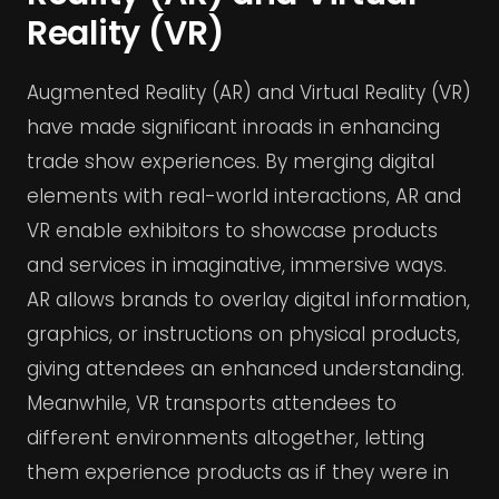
Reality (VR)
Augmented Reality (AR) and Virtual Reality (VR)
have made significant inroads in enhancing
trade show experiences. By merging digital
elements with real-world interactions, AR and
VR enable exhibitors to showcase products
and services in imaginative, immersive ways.
AR allows brands to overlay digital information,
graphics, or instructions on physical products,
giving attendees an enhanced understanding.
Meanwhile, VR transports attendees to
different environments altogether, letting
them experience products as if they were in