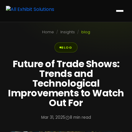
Home
/
Insights
/
blog
BLOG
Future of Trade Shows:
Trends and
Technological
Improvements to Watch
Out For
Mar 31, 2025
8 min read