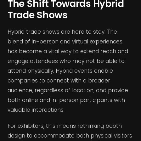
The Shift Towards Hybrid
Trade Shows
Hybrid trade shows are here to stay. The
blend of in-person and virtual experiences
has become a vital way to extend reach and
engage attendees who may not be able to
attend physically. Hybrid events enable
companies to connect with a broader
audience, regardless of location, and provide
both online and in-person participants with
valuable interactions.
For exhibitors, this means rethinking booth
design to accommodate both physical visitors