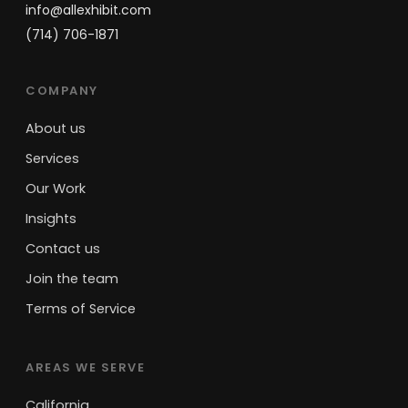
info@allexhibit.com
(714) 706-1871
COMPANY
About us
Services
Our Work
Insights
Contact us
Join the team
Terms of Service
AREAS WE SERVE
California