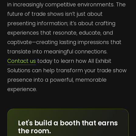
in increasingly competitive environments. The
future of trade shows isn’t just about
presenting information; it’s about crafting
experiences that resonate, educate, and
captivate—creating lasting impressions that
translate into meaningful connections.
Contact us
today to learn how All Exhibit
Solutions can help transform your trade show
presence into a powerful, memorable
experience.
Let's build a booth that earns
the room.