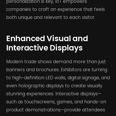
personalization is key, IoT empowers
companies to craft an experience that feels
both unique and relevant to each visitor.
Enhanced Visual and
Interactive Displays
Modern trade shows demand more than just
banners and brochures. Exhibitors are turning
to high-definition LED walls, digital signage, and
even holographic displays to create visually
stunning experiences. Interactive displays—
such as touchscreens, games, and hands-on
product demonstrations—provide attendees