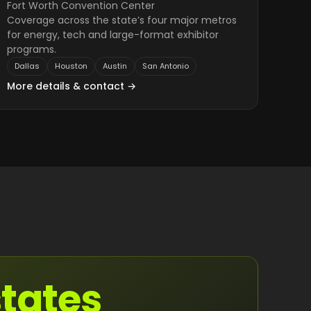
Fort Worth Convention Center
Coverage across the state’s four major metros
for energy, tech and large-format exhibitor
programs.
Dallas
Houston
Austin
San Antonio
More details & contact →
states