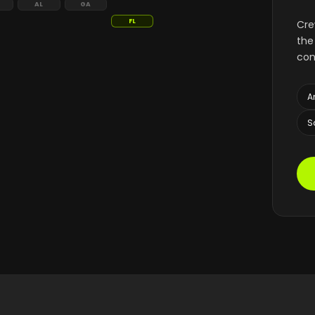
AL
GA
FL
Cre
the
con
A
S