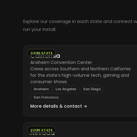
Explore our coverage in each state and connect wit
run your install.
CORE STATE
California
Anaheim Convention Center
Crews across Southern and Northern California
for the state’s high-volume tech, gaming and
consumer shows.
Anaheim
Los Angeles
San Diego
San Francisco
More details & contact →
CORE STATE
Nevada