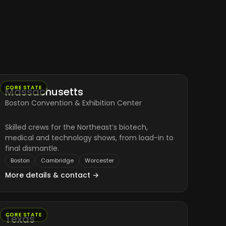
CORE STATE
Massachusetts
Boston Convention & Exhibition Center
Skilled crews for the Northeast’s biotech,
medical and technology shows, from load-in to
final dismantle.
Boston
Cambridge
Worcester
More details & contact →
CORE STATE
Texas