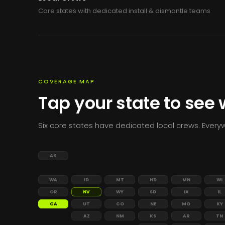
Core states with dedicated install & dismantle teams
COVERAGE MAP
Tap your state to see
Six core states have dedicated local crews. Everyw
AK
WA
ID
MT
ND
MN
WI
OR
NV
WY
SD
IA
IL
CA
UT
CO
NE
MO
KY
AZ
NM
KS
AR
TN