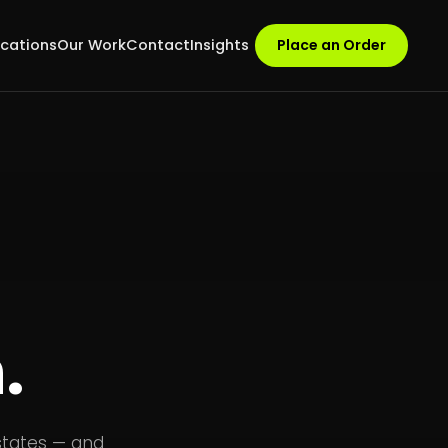
ocations
Our Work
Contact
Insights
Place an Order
.
states — and