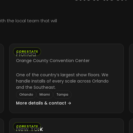
h the local team that will
CORE STATE
Florida
Orange County Convention Center
One of the country’s largest show floors. We
handle installs of every scale across Orlando
and the Southeast.
Orlando
Miami
Tampa
More details & contact →
CORE STATE
New York