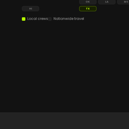
OK
LA
MS
HI
TX
Local crews
Nationwide travel