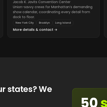
Jacob K. Javits Convention Center
Union-savvy crews for Manhattan’s demanding
show calendar, coordinating every detail from
dock to floor.
New York City
Brooklyn
Long Island
More details & contact →
ur states? We
50