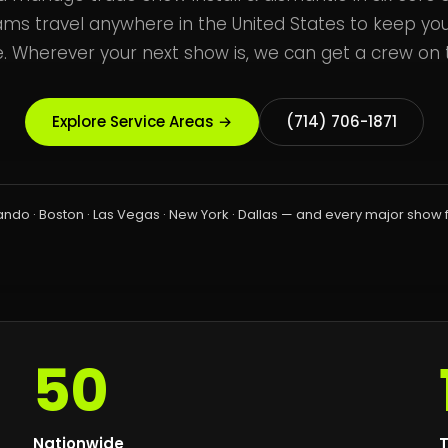
ams travel anywhere in the United States to keep yo
. Wherever your next show is, we can get a crew on t
Explore Service Areas →
(714) 706-1871
ando · Boston · Las Vegas · New York · Dallas — and every major show 
50
Nationwide
T