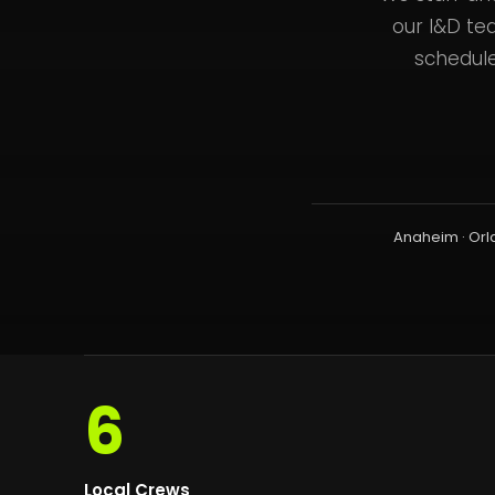
our I&D te
schedule
Anaheim · Orl
6
Local Crews