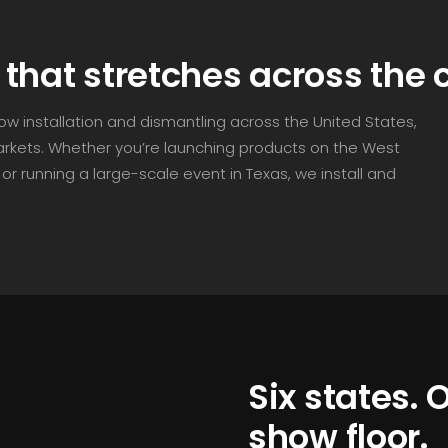
that stretches across the 
how installation and dismantling across the United States,
markets. Whether you’re launching products on the West
or running a large-scale event in Texas, we install and
Six states.
show floor.