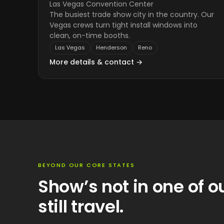
Las Vegas Convention Center
The busiest trade show city in the country. Our
Vegas crews turn tight install windows into
clean, on-time booths.
Las Vegas
Henderson
Reno
More details & contact →
BEYOND OUR CORE STATES
Show’s not in one of o
still travel.