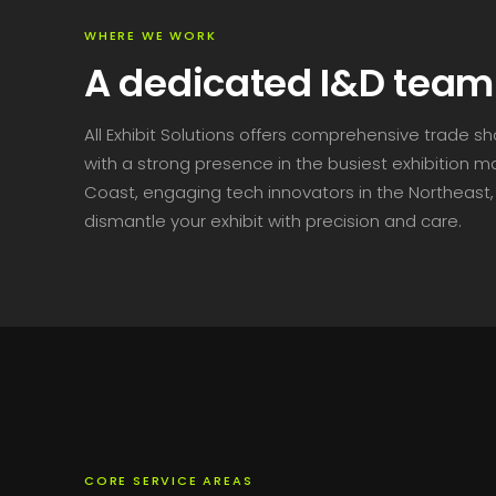
WHERE WE WORK
A dedicated I&D team 
All Exhibit Solutions offers comprehensive trade s
with a strong presence in the busiest exhibition 
Coast, engaging tech innovators in the Northeast, 
dismantle your exhibit with precision and care.
CORE SERVICE AREAS