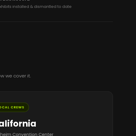
xhibits installed & dismantled to date
w we cover it.
OCAL CREWS
alifornia
heim Convention Center