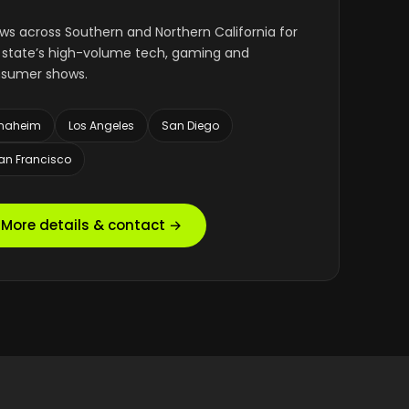
ws across Southern and Northern California for
 state’s high-volume tech, gaming and
sumer shows.
naheim
Los Angeles
San Diego
an Francisco
More details & contact →