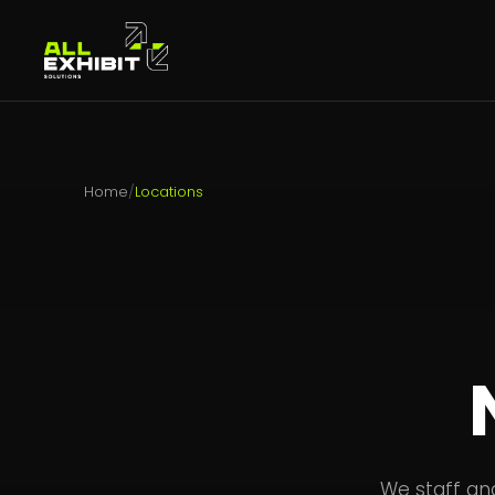
Home
/
Locations
We staff an