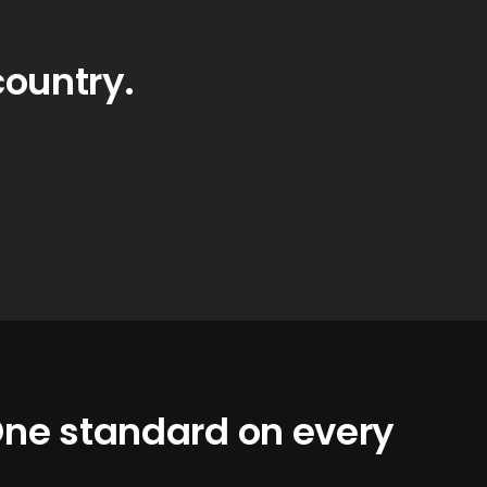
country.
 One standard on every