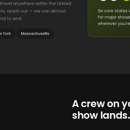
 travel anywhere within the United
Six core states 
rkets, reach out — we can almost
for major show
nd to end.
wherever you’re 
w York
Massachusetts
A crew on yo
show lands