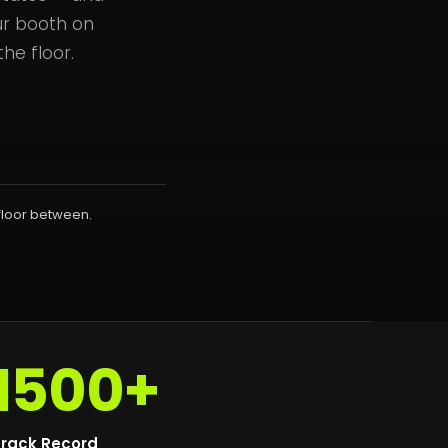
ur booth on
he floor.
floor between.
1500+
rack Record