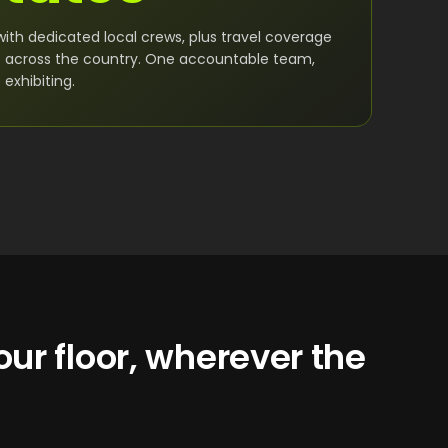
with dedicated local crews, plus travel coverage
s across the country. One accountable team,
exhibiting.
ur floor, wherever the
.