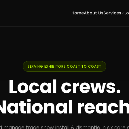
Home
About Us
Services
L
SERVING EXHIBITORS COAST TO COAST
Local crews.
National reach
d manage trade show install & dismantle in six core 