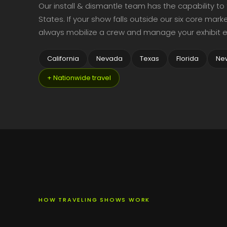
Our install & dismantle team has the capability to
States. If your show falls outside our six core ma
always mobilize a crew and manage your exhibit e
California
Nevada
Texas
Florida
Ne
+ Nationwide travel
HOW TRAVELING SHOWS WORK