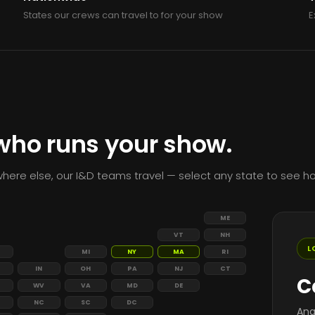
States our crews can travel to for your show
E
 who runs your show.
here else, our I&D teams travel — select any state to see ho
ME
VT
NH
L
MI
NY
MA
RI
IN
OH
PA
NJ
CT
C
WV
VA
MD
DE
NC
SC
DC
Ana