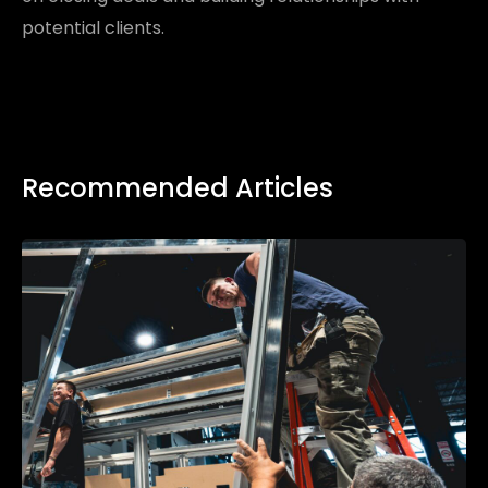
potential clients.
Recommended Articles