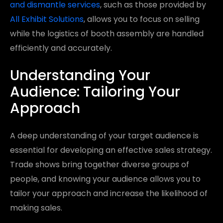
and dismantle services
, such as those provided by
All Exhibit Solutions
, allows you to focus on selling
while the logistics of booth assembly are handled
efficiently and accurately.
Understanding Your
Audience: Tailoring Your
Approach
A deep understanding of your target audience is
essential for developing an effective sales strategy.
Trade shows bring together diverse groups of
people, and knowing your audience allows you to
tailor your approach and increase the likelihood of
making sales.