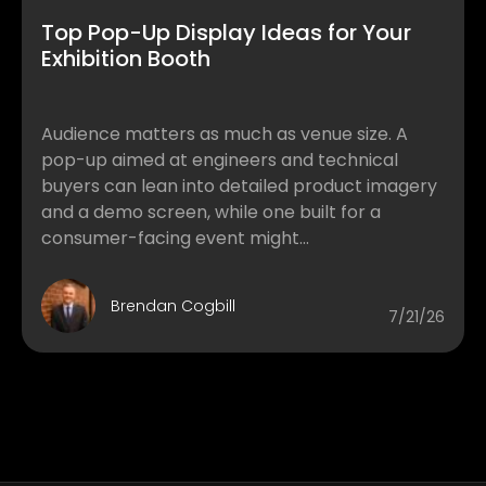
Top Pop-Up Display Ideas for Your
Exhibition Booth
Audience matters as much as venue size. A
pop-up aimed at engineers and technical
buyers can lean into detailed product imagery
and a demo screen, while one built for a
consumer-facing event might...
Brendan Cogbill
7/21/26