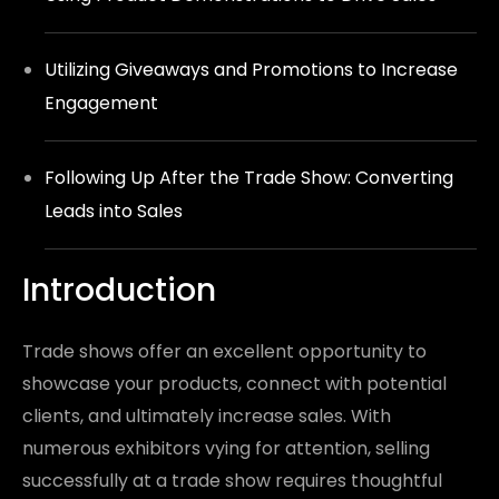
Utilizing Giveaways and Promotions to Increase
Engagement
Following Up After the Trade Show: Converting
Leads into Sales
Introduction
Trade shows offer an excellent opportunity to
showcase your products, connect with potential
clients, and ultimately increase sales. With
numerous exhibitors vying for attention, selling
successfully at a trade show requires thoughtful