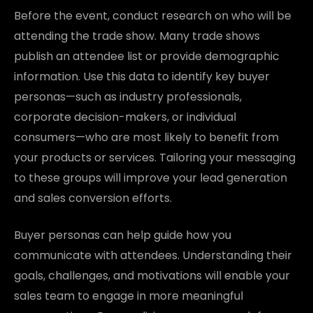
Before the event, conduct research on who will be
attending the trade show. Many trade shows
publish an attendee list or provide demographic
information. Use this data to identify key buyer
personas—such as industry professionals,
corporate decision-makers, or individual
consumers—who are most likely to benefit from
your products or services. Tailoring your messaging
to these groups will improve your lead generation
and sales conversion efforts.
Buyer personas can help guide how you
communicate with attendees. Understanding their
goals, challenges, and motivations will enable your
sales team to engage in more meaningful