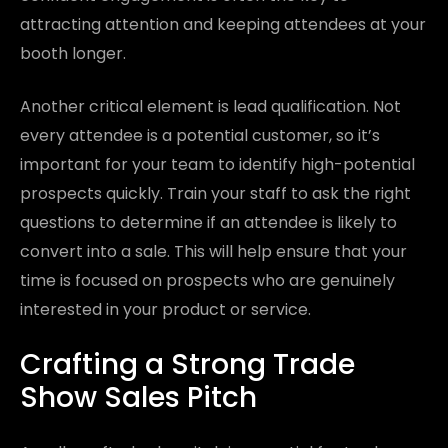
attracting attention and keeping attendees at your
booth longer.
Another critical element is lead qualification. Not
every attendee is a potential customer, so it’s
important for your team to identify high-potential
prospects quickly. Train your staff to ask the right
questions to determine if an attendee is likely to
convert into a sale. This will help ensure that your
time is focused on prospects who are genuinely
interested in your product or service.
Crafting a Strong Trade
Show Sales Pitch