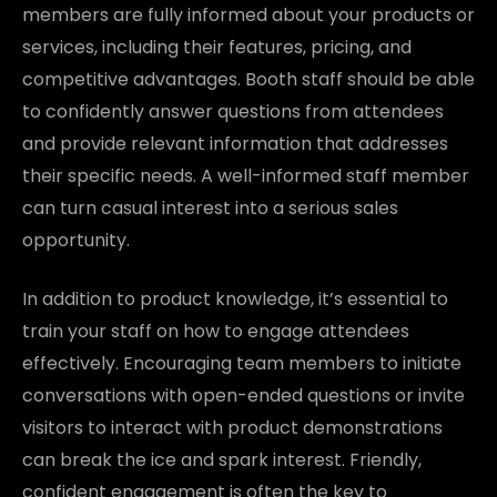
members are fully informed about your products or
services, including their features, pricing, and
competitive advantages. Booth staff should be able
to confidently answer questions from attendees
and provide relevant information that addresses
their specific needs. A well-informed staff member
can turn casual interest into a serious sales
opportunity.
In addition to product knowledge, it’s essential to
train your staff on how to engage attendees
effectively. Encouraging team members to initiate
conversations with open-ended questions or invite
visitors to interact with product demonstrations
can break the ice and spark interest. Friendly,
confident engagement is often the key to