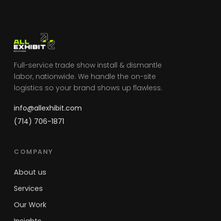
Full-service trade show install & dismantle
labor, nationwide. We handle the on-site
logistics so your brand shows up flawless.
info@allexhibit.com
(714) 706-1871
COMPANY
About us
Services
Our Work