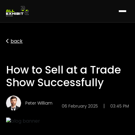
back
How to Sell at a Trade
Show Successfully
Peter William
|
06 February 2025
03:45 PM