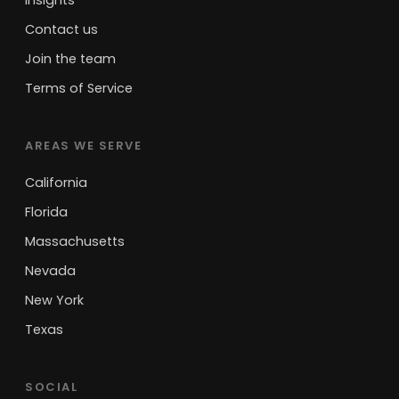
Insights
Contact us
Join the team
Terms of Service
AREAS WE SERVE
California
Florida
Massachusetts
Nevada
New York
Texas
SOCIAL