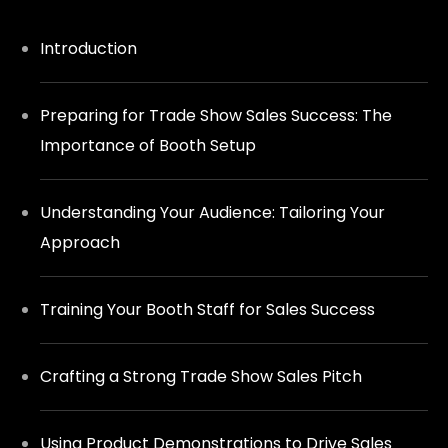
Introduction
Preparing for Trade Show Sales Success: The
Importance of Booth Setup
Understanding Your Audience: Tailoring Your
Approach
Training Your Booth Staff for Sales Success
Crafting a Strong Trade Show Sales Pitch
Using Product Demonstrations to Drive Sales