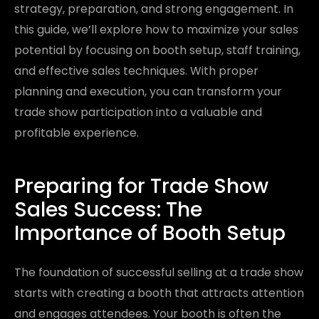
strategy, preparation, and strong engagement. In
this guide, we’ll explore how to maximize your sales
potential by focusing on booth setup, staff training,
and effective sales techniques. With proper
planning and execution, you can transform your
trade show participation into a valuable and
profitable experience.
Preparing for Trade Show
Sales Success: The
Importance of Booth Setup
The foundation of successful selling at a trade show
starts with creating a booth that attracts attention
and engages attendees. Your booth is often the