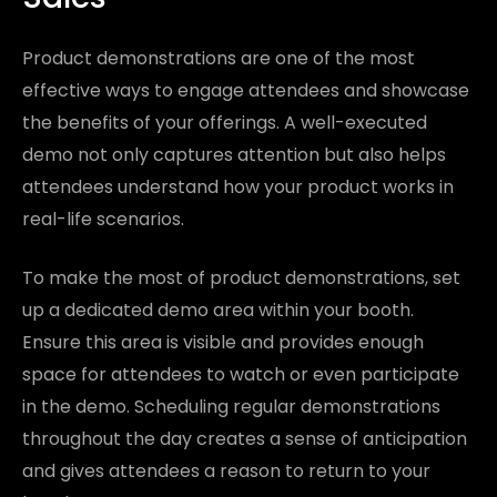
Product demonstrations are one of the most
effective ways to engage attendees and showcase
the benefits of your offerings. A well-executed
demo not only captures attention but also helps
attendees understand how your product works in
real-life scenarios.
To make the most of product demonstrations, set
up a dedicated demo area within your booth.
Ensure this area is visible and provides enough
space for attendees to watch or even participate
in the demo. Scheduling regular demonstrations
throughout the day creates a sense of anticipation
and gives attendees a reason to return to your