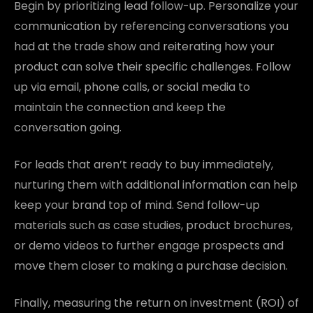
Begin by prioritizing lead follow-up. Personalize your
communication by referencing conversations you
had at the trade show and reiterating how your
product can solve their specific challenges. Follow
up via email, phone calls, or social media to
maintain the connection and keep the
conversation going.
For leads that aren’t ready to buy immediately,
nurturing them with additional information can help
keep your brand top of mind. Send follow-up
materials such as case studies, product brochures,
or demo videos to further engage prospects and
move them closer to making a purchase decision.
Finally, measuring the return on investment (ROI) of