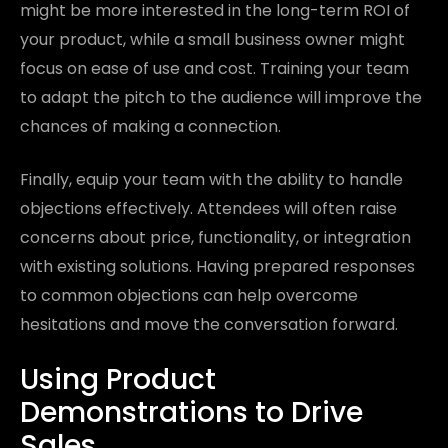
might be more interested in the long-term ROI of
your product, while a small business owner might
focus on ease of use and cost. Training your team
to adapt the pitch to the audience will improve the
chances of making a connection.
Finally, equip your team with the ability to handle
objections effectively. Attendees will often raise
concerns about price, functionality, or integration
with existing solutions. Having prepared responses
to common objections can help overcome
hesitations and move the conversation forward.
Using Product
Demonstrations to Drive
Sales