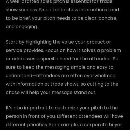
A well-crafted sales pitch is essential for trade
show success. Since trade show interactions tend
to be brief, your pitch needs to be clear, concise,
and engaging.
Start by highlighting the value your product or
service provides. Focus on how it solves a problem
or addresses a specific need for the attendee. Be
sure to keep the messaging simple and easy to
understand—attendees are often overwhelmed
with information at trade shows, so cutting to the
chase will help your message stand out.
It’s also important to customize your pitch to the
person in front of you. Different attendees will have
different priorities. For example, a corporate buyer