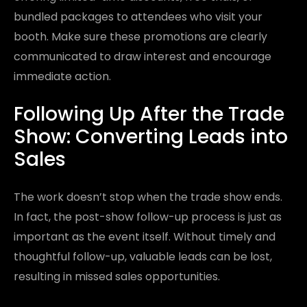
bundled packages to attendees who visit your
booth. Make sure these promotions are clearly
communicated to draw interest and encourage
immediate action.
Following Up After the Trade
Show: Converting Leads into
Sales
The work doesn’t stop when the trade show ends.
In fact, the post-show follow-up process is just as
important as the event itself. Without timely and
thoughtful follow-up, valuable leads can be lost,
resulting in missed sales opportunities.