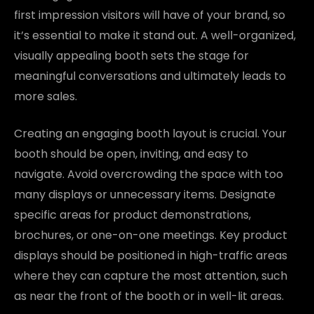
first impression visitors will have of your brand, so
it’s essential to make it stand out. A well-organized,
visually appealing booth sets the stage for
meaningful conversations and ultimately leads to
more sales.
Creating an engaging booth layout is crucial. Your
booth should be open, inviting, and easy to
navigate. Avoid overcrowding the space with too
many displays or unnecessary items. Designate
specific areas for product demonstrations,
brochures, or one-on-one meetings. Key product
displays should be positioned in high-traffic areas
where they can capture the most attention, such
as near the front of the booth or in well-lit areas.