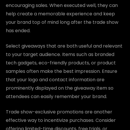
encouraging sales. When executed well, they can
help create a memorable experience and keep
your brand top of mind long after the trade show
has ended.
Select giveaways that are both useful and relevant
to your target audience. Items such as branded
tech gadgets, eco-friendly products, or product
samples often make the best impression. Ensure
that your logo and contact information are
prominently displayed on the giveaway item so
attendees can easily remember your brand.
Trade show-exclusive promotions are another
effective way to incentivize purchases. Consider
offering limited-time discounts, free trials, or