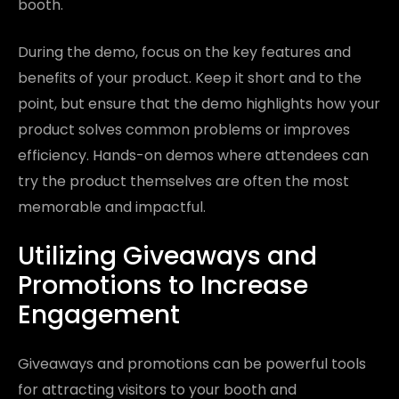
booth.
During the demo, focus on the key features and
benefits of your product. Keep it short and to the
point, but ensure that the demo highlights how your
product solves common problems or improves
efficiency. Hands-on demos where attendees can
try the product themselves are often the most
memorable and impactful.
Utilizing Giveaways and
Promotions to Increase
Engagement
Giveaways and promotions can be powerful tools
for attracting visitors to your booth and