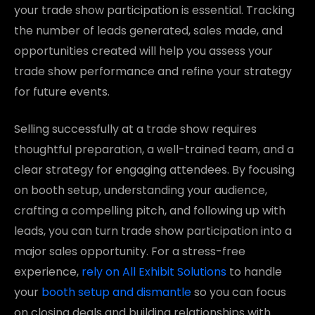
your trade show participation is essential. Tracking
the number of leads generated, sales made, and
opportunities created will help you assess your
trade show performance and refine your strategy
for future events.
Selling successfully at a trade show requires
thoughtful preparation, a well-trained team, and a
clear strategy for engaging attendees. By focusing
on booth setup, understanding your audience,
crafting a compelling pitch, and following up with
leads, you can turn trade show participation into a
major sales opportunity. For a stress-free
experience,
rely on All Exhibit Solutions
to handle
your
booth setup and dismantle
so you can focus
on closing deals and building relationships with