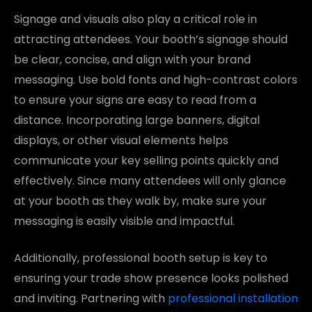
Signage and visuals also play a critical role in
attracting attendees. Your booth’s signage should
be clear, concise, and align with your brand
messaging. Use bold fonts and high-contrast colors
to ensure your signs are easy to read from a
distance. Incorporating large banners, digital
displays, or other visual elements helps
communicate your key selling points quickly and
effectively. Since many attendees will only glance
at your booth as they walk by, make sure your
messaging is easily visible and impactful.
Additionally, professional booth setup is key to
ensuring your trade show presence looks polished
and inviting. Partnering with
professional installation