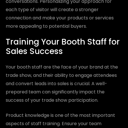
conversations. Personalizing your approach for
each type of visitor will create a stronger
connection and make your products or services
more appealing to potential buyers.
Training Your Booth Staff for
Sales Success
Your booth staff are the face of your brand at the
trade show, and their ability to engage attendees
and convert leads into sales is crucial. A well-
prepared team can significantly impact the
success of your trade show participation.
Product knowledge is one of the most important
aspects of staff training. Ensure your team