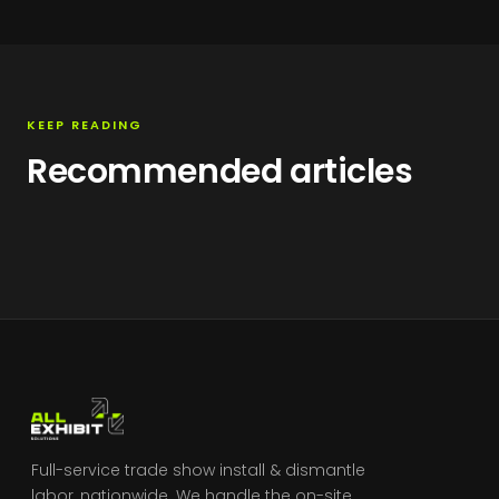
KEEP READING
Recommended articles
Full-service trade show install & dismantle
labor, nationwide. We handle the on-site