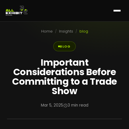
Home
/
Insights
/
blog
BLOG
Important
Considerations Before
Committing to a Trade
Show
Mar 5, 2025
3 min read