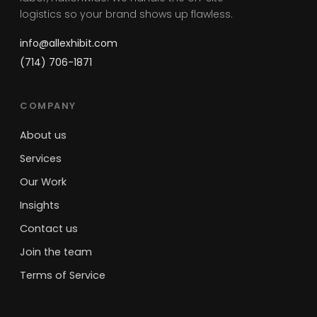
logistics so your brand shows up flawless.
info@allexhibit.com
(714) 706-1871
COMPANY
About us
Services
Our Work
Insights
Contact us
Join the team
Terms of Service