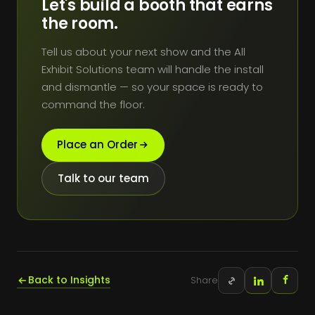
Let's build a booth that earns
the room.
Tell us about your next show and the All
Exhibit Solutions team will handle the install
and dismantle — so your space is ready to
command the floor.
Place an Order
Talk to our team
Back to Insights
Share