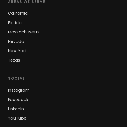
AREAS WE SERVE
California
Florida
Massachusetts
Nevada
New York
Texas
SOCIAL
Instagram
Facebook
LinkedIn
YouTube