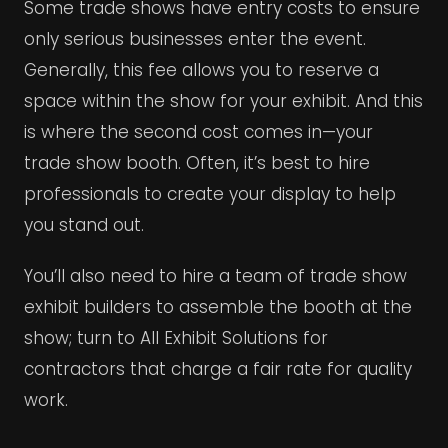
Some trade shows have entry costs to ensure
only serious businesses enter the event.
Generally, this fee allows you to reserve a
space within the show for your exhibit. And this
is where the second cost comes in—your
trade show booth. Often, it’s best to hire
professionals to create your display to help
you stand out.
You’ll also need to hire a team of trade show
exhibit builders to assemble the booth at the
show; turn to All Exhibit Solutions for
contractors that charge a fair rate for quality
work.