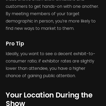
customers to get hands-on with one another.
By meeting members of your target
demographic in person, you’re more likely to
find new ways to market to them.
Pro Tip
Ideally, you want to see a decent exhibit-to-
consumer ratio; if exhibitor rates are slightly
lower than attendee, you have a higher
chance of gaining public attention.
Your Location During the
Show