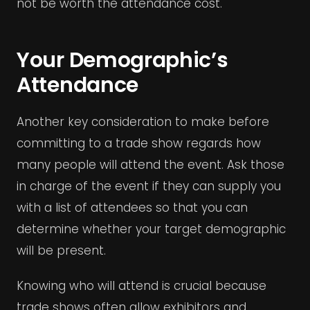
not be worth the attendance cost.
Your Demographic’s
Attendance
Another key consideration to make before
committing to a trade show regards how
many people will attend the event. Ask those
in charge of the event if they can supply you
with a list of attendees so that you can
determine whether your target demographic
will be present.
Knowing who will attend is crucial because
trade shows often allow exhibitors and