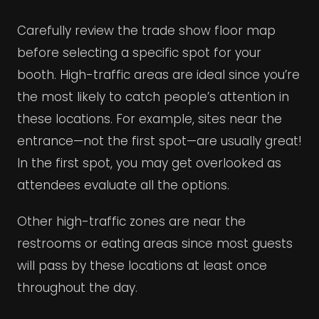
Carefully review the trade show floor map
before selecting a specific spot for your
booth. High-traffic areas are ideal since you’re
the most likely to catch people’s attention in
these locations. For example, sites near the
entrance—not the first spot—are usually great!
In the first spot, you may get overlooked as
attendees evaluate all the options.
Other high-traffic zones are near the
restrooms or eating areas since most guests
will pass by these locations at least once
throughout the day.