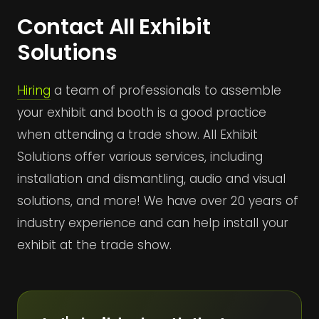
Contact All Exhibit
Solutions
Hiring
a team of professionals to assemble
your exhibit and booth is a good practice
when attending a trade show. All Exhibit
Solutions offer various services, including
installation and dismantling, audio and visual
solutions, and more! We have over 20 years of
industry experience and can help install your
exhibit at the trade show.