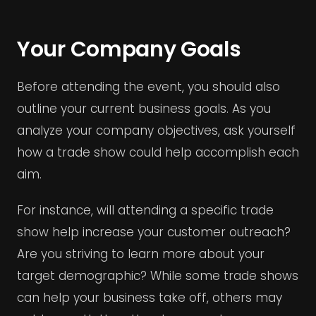
Your Company Goals
Before attending the event, you should also
outline your current business goals. As you
analyze your company objectives, ask yourself
how a trade show could help accomplish each
aim.
For instance, will attending a specific trade
show help increase your customer outreach?
Are you striving to learn more about your
target demographic? While some trade shows
can help your business take off, others may