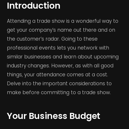
Introduction
Attending a trade show is a wonderful way to
get your company’s name out there and on
the customer’s radar. Going to these
professional events lets you network with
similar businesses and learn about upcoming
industry changes. However, as with all good
things, your attendance comes at a cost.
Delve into the important considerations to
make before committing to a trade show.
Your Business Budget