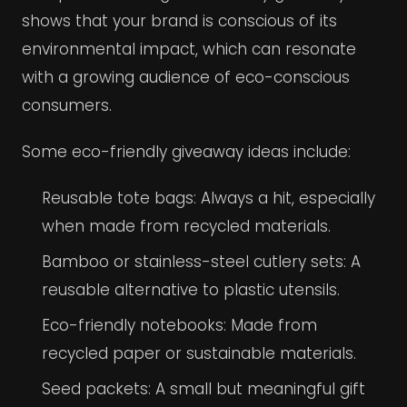
shows that your brand is conscious of its
environmental impact, which can resonate
with a growing audience of eco-conscious
consumers.
Some eco-friendly giveaway ideas include:
Reusable tote bags: Always a hit, especially
when made from recycled materials.
Bamboo or stainless-steel cutlery sets: A
reusable alternative to plastic utensils.
Eco-friendly notebooks: Made from
recycled paper or sustainable materials.
Seed packets: A small but meaningful gift