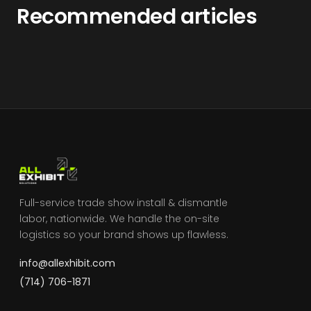
Recommended articles
Full-service trade show install & dismantle
labor, nationwide. We handle the on-site
logistics so your brand shows up flawless.
info@allexhibit.com
(714) 706-1871