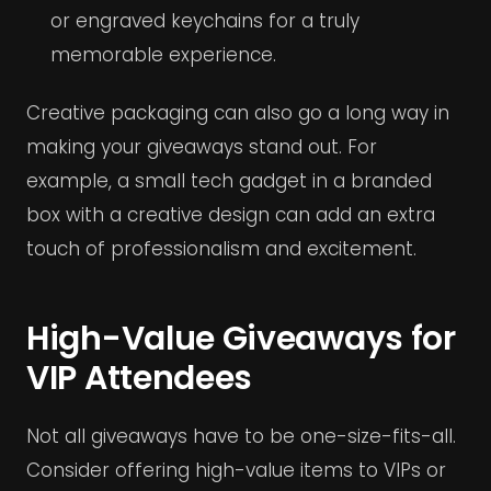
or engraved keychains for a truly
memorable experience.
Creative packaging can also go a long way in
making your giveaways stand out. For
example, a small tech gadget in a branded
box with a creative design can add an extra
touch of professionalism and excitement.
High-Value Giveaways for
VIP Attendees
Not all giveaways have to be one-size-fits-all.
Consider offering high-value items to VIPs or