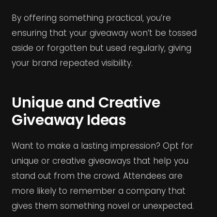
By offering something practical, you’re
ensuring that your giveaway won’t be tossed
aside or forgotten but used regularly, giving
your brand repeated visibility.
Unique and Creative
Giveaway Ideas
Want to make a lasting impression? Opt for
unique or creative giveaways that help you
stand out from the crowd. Attendees are
more likely to remember a company that
gives them something novel or unexpected.