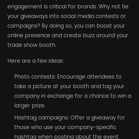
engagement is critical for brands. Why not tie
your giveaways into social media contests or
campaigns? By doing so, you can boost your
online presence and create buzz around your
trade show booth.
Here are a few ideas:
Photo contests: Encourage attendees to
take a picture at your booth and tag your
company in exchange for a chance to win a
larger prize.
Hashtag campaigns: Offer a giveaway for
those who use your company-specific
hashtag when posting about the event.