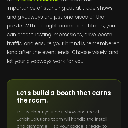
importance of standing out at trade shows,
and giveaways are just one piece of the
puzzle. With the right promotional items, you
can create lasting impressions, drive booth
traffic, and ensure your brand is remembered
long after the event ends. Choose wisely, and
let your giveaways work for you!
Let's build a booth that earns
the room.
Tell us about your next show and the All
Exhibit Solutions team will handle the install
and dismantle — so your space is ready to