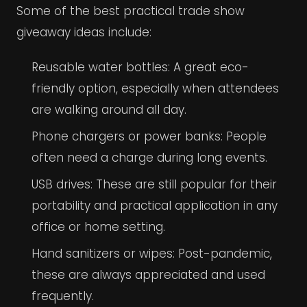
Some of the best practical trade show
giveaway ideas include:
Reusable water bottles: A great eco-
friendly option, especially when attendees
are walking around all day.
Phone chargers or power banks: People
often need a charge during long events.
USB drives: These are still popular for their
portability and practical application in any
office or home setting.
Hand sanitizers or wipes: Post-pandemic,
these are always appreciated and used
frequently.