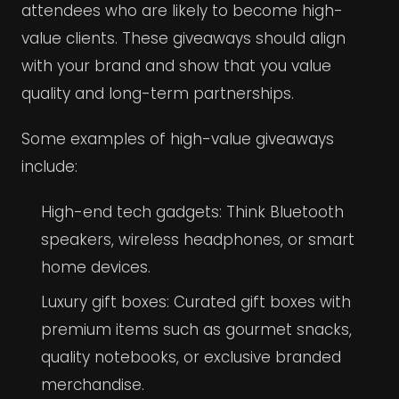
attendees who are likely to become high-
value clients. These giveaways should align
with your brand and show that you value
quality and long-term partnerships.
Some examples of high-value giveaways
include:
High-end tech gadgets: Think Bluetooth
speakers, wireless headphones, or smart
home devices.
Luxury gift boxes: Curated gift boxes with
premium items such as gourmet snacks,
quality notebooks, or exclusive branded
merchandise.