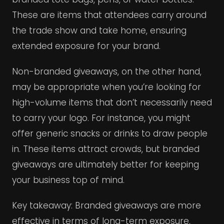
These are items that attendees carry around
the trade show and take home, ensuring
extended exposure for your brand.
Non-branded giveaways, on the other hand,
may be appropriate when you’re looking for
high-volume items that don’t necessarily need
to carry your logo. For instance, you might
offer generic snacks or drinks to draw people
in. These items attract crowds, but branded
giveaways are ultimately better for keeping
your business top of mind.
Key takeaway: Branded giveaways are more
effective in terms of long-term exposure,