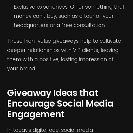
Exclusive experiences: Offer something that
money can’t buy, such as a tour of your
headquarters or a free consultation.
These high-value giveaways help to cultivate
deeper relationships with VIP clients, leaving
them with a positive, lasting impression of
your brand.
Giveaway Ideas that
Encourage Social Media
Engagement
In today’s digital age, social media