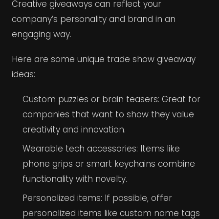
Creative giveaways can reflect your
company’s personality and brand in an
engaging way.
Here are some unique trade show giveaway
ideas:
Custom puzzles or brain teasers: Great for
companies that want to show they value
creativity and innovation.
Wearable tech accessories: Items like
phone grips or smart keychains combine
functionality with novelty.
Personalized items: If possible, offer
personalized items like custom name tags