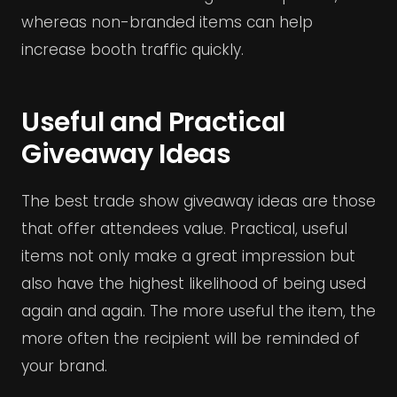
whereas non-branded items can help
increase booth traffic quickly.
Useful and Practical
Giveaway Ideas
The best trade show giveaway ideas are those
that offer attendees value. Practical, useful
items not only make a great impression but
also have the highest likelihood of being used
again and again. The more useful the item, the
more often the recipient will be reminded of
your brand.