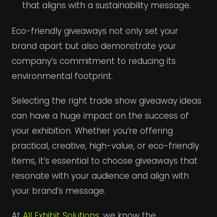
that aligns with a sustainability message.
Eco-friendly giveaways not only set your
brand apart but also demonstrate your
company’s commitment to reducing its
environmental footprint.
Selecting the right trade show giveaway ideas
can have a huge impact on the success of
your exhibition. Whether you’re offering
practical, creative, high-value, or eco-friendly
items, it’s essential to choose giveaways that
resonate with your audience and align with
your brand’s message.
At
All Exhibit Solutions
, we know the