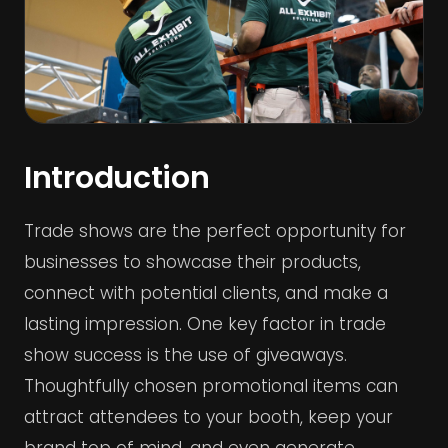
Introduction
Trade shows are the perfect opportunity for
businesses to showcase their products,
connect with potential clients, and make a
lasting impression. One key factor in trade
show success is the use of giveaways.
Thoughtfully chosen promotional items can
attract attendees to your booth, keep your
brand top of mind, and even generate