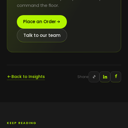
command the floor.
Place an Order
Talk to our team
Back to Insights
Share
KEEP READING