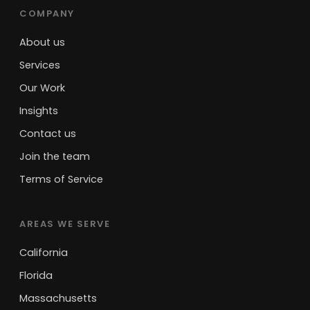
COMPANY
About us
Services
Our Work
Insights
Contact us
Join the team
Terms of Service
AREAS WE SERVE
California
Florida
Massachusetts