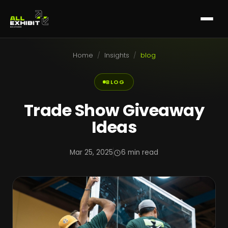
Home
/
Insights
/
blog
BLOG
Trade Show Giveaway
Ideas
Mar 25, 2025
6 min read