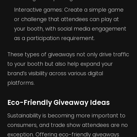
Interactive games: Create a simple game
or challenge that attendees can play at
your booth, with social media engagement
as a participation requirement.
These types of giveaways not only drive traffic
to your booth but also help expand your
brand’s visibility across various digital
platforms.
Eco-Friendly Giveaway Ideas
Sustainability is becoming more important to
consumers, and trade show attendees are no
exception. Offering eco-friendly giveaways