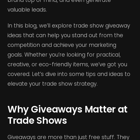
valuable leads.
In this blog, we’ll explore trade show giveaway
ideas that can help you stand out from the
competition and achieve your marketing
goals. Whether you’re looking for practical,
creative, or eco-friendly items, we’ve got you
covered. Let’s dive into some tips and ideas to
elevate your trade show strategy.
Why Giveaways Matter at
Trade Shows
Giveaways are more than just free stuff. They