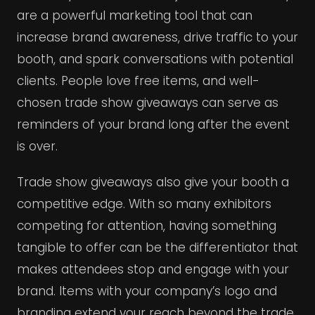
are a powerful marketing tool that can
increase brand awareness, drive traffic to your
booth, and spark conversations with potential
clients. People love free items, and well-
chosen trade show giveaways can serve as
reminders of your brand long after the event
is over.
Trade show giveaways also give your booth a
competitive edge. With so many exhibitors
competing for attention, having something
tangible to offer can be the differentiator that
makes attendees stop and engage with your
brand. Items with your company’s logo and
branding extend your reach beyond the trade