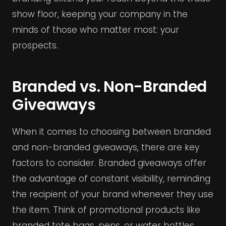
show floor, keeping your company in the
minds of those who matter most: your
prospects.
Branded vs. Non-Branded
Giveaways
When it comes to choosing between branded
and non-branded giveaways, there are key
factors to consider. Branded giveaways offer
the advantage of constant visibility, reminding
the recipient of your brand whenever they use
the item. Think of promotional products like
branded tote bags, pens, or water bottles.