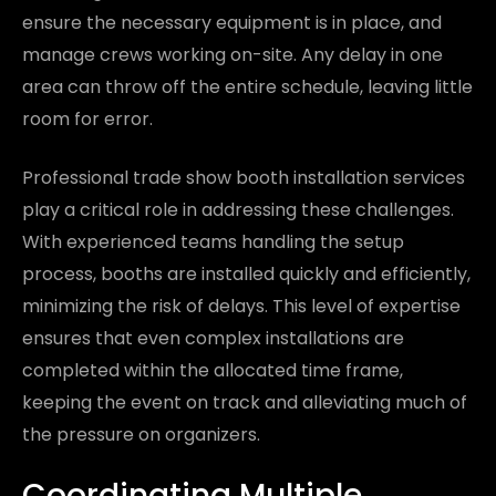
ensure the necessary equipment is in place, and
manage crews working on-site. Any delay in one
area can throw off the entire schedule, leaving little
room for error.
Professional trade show booth installation services
play a critical role in addressing these challenges.
With experienced teams handling the setup
process, booths are installed quickly and efficiently,
minimizing the risk of delays. This level of expertise
ensures that even complex installations are
completed within the allocated time frame,
keeping the event on track and alleviating much of
the pressure on organizers.
Coordinating Multiple