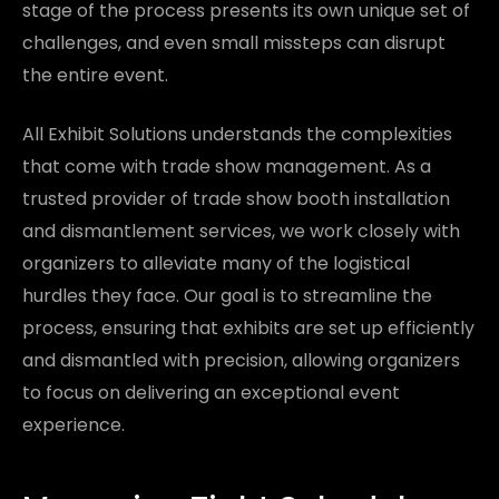
stage of the process presents its own unique set of
challenges, and even small missteps can disrupt
the entire event.
All Exhibit Solutions understands the complexities
that come with trade show management. As a
trusted provider of trade show booth installation
and dismantlement services, we work closely with
organizers to alleviate many of the logistical
hurdles they face. Our goal is to streamline the
process, ensuring that exhibits are set up efficiently
and dismantled with precision, allowing organizers
to focus on delivering an exceptional event
experience.