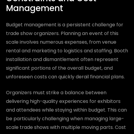
Management
Budget management is a persistent challenge for
trade show organizers. Planning an event of this
scale involves numerous expenses, from venue
rental and marketing to logistics and staffing. Booth
installation and dismantlement often represent
significant portions of the overall budget, and
unforeseen costs can quickly derail financial plans.
Organizers must strike a balance between
delivering high-quality experiences for exhibitors
and attendees while staying within budget. This can
be particularly challenging when managing large-
scale trade shows with multiple moving parts. Cost