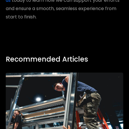
us
today to learn how we can support your efforts
and ensure a smooth, seamless experience from
start to finish.
Recommended Articles