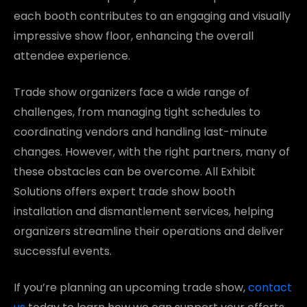
each booth contributes to an engaging and visually
impressive show floor, enhancing the overall
attendee experience.
Trade show organizers face a wide range of
challenges, from managing tight schedules to
coordinating vendors and handling last-minute
changes. However, with the right partners, many of
these obstacles can be overcome. All Exhibit
Solutions offers expert trade show booth
installation and dismantlement services, helping
organizers streamline their operations and deliver
successful events.
If you’re planning an upcoming trade show,
contact