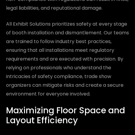
legal liabilities, and reputational damage.
All Exhibit Solutions prioritizes safety at every stage
of booth installation and dismantlement. Our teams
are trained to follow industry best practices,
ensuring that all installations meet regulatory
requirements and are executed with precision. By
relying on professionals who understand the
intricacies of safety compliance, trade show
organizers can mitigate risks and create a secure
environment for everyone involved.
Maximizing Floor Space and
Layout Efficiency