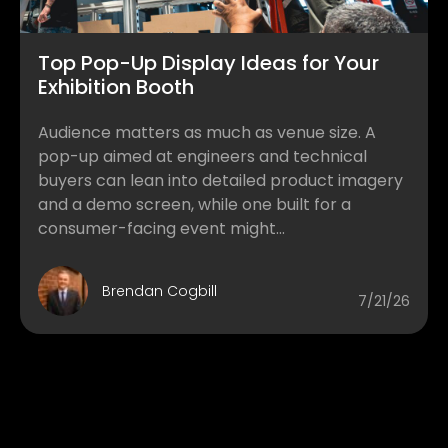
Top Pop-Up Display Ideas for Your
Exhibition Booth
Audience matters as much as venue size. A
pop-up aimed at engineers and technical
buyers can lean into detailed product imagery
and a demo screen, while one built for a
consumer-facing event might...
Brendan Cogbill
7/21/26