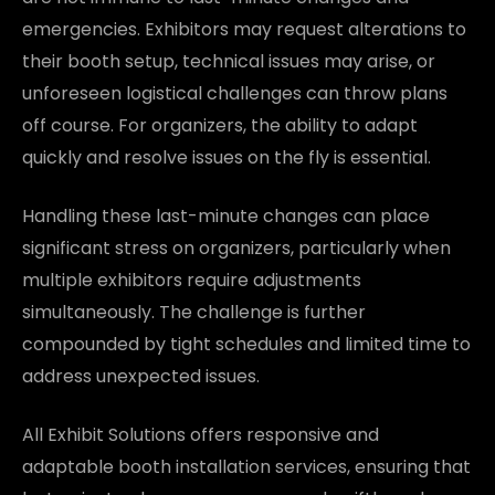
emergencies. Exhibitors may request alterations to
their booth setup, technical issues may arise, or
unforeseen logistical challenges can throw plans
off course. For organizers, the ability to adapt
quickly and resolve issues on the fly is essential.
Handling these last-minute changes can place
significant stress on organizers, particularly when
multiple exhibitors require adjustments
simultaneously. The challenge is further
compounded by tight schedules and limited time to
address unexpected issues.
All Exhibit Solutions offers responsive and
adaptable booth installation services, ensuring that