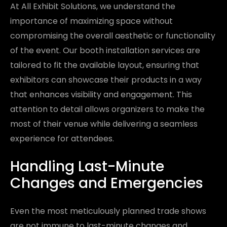
At All Exhibit Solutions, we understand the
importance of maximizing space without
compromising the overall aesthetic or functionality
of the event. Our booth installation services are
tailored to fit the available layout, ensuring that
exhibitors can showcase their products in a way
that enhances visibility and engagement. This
attention to detail allows organizers to make the
most of their venue while delivering a seamless
experience for attendees.
Handling Last-Minute
Changes and Emergencies
Even the most meticulously planned trade shows
are not immune to last-minute changes and