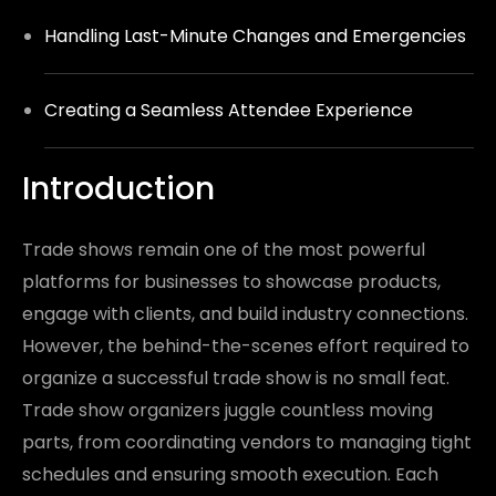
Handling Last-Minute Changes and Emergencies
Creating a Seamless Attendee Experience
Introduction
Trade shows remain one of the most powerful
platforms for businesses to showcase products,
engage with clients, and build industry connections.
However, the behind-the-scenes effort required to
organize a successful trade show is no small feat.
Trade show organizers juggle countless moving
parts, from coordinating vendors to managing tight
schedules and ensuring smooth execution. Each