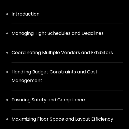
Introduction
Managing Tight Schedules and Deadlines
Coordinating Multiple Vendors and Exhibitors
Handling Budget Constraints and Cost
Management
Ensuring Safety and Compliance
Maximizing Floor Space and Layout Efficiency