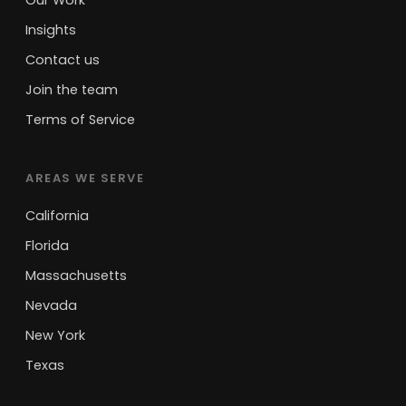
Our Work
Insights
Contact us
Join the team
Terms of Service
AREAS WE SERVE
California
Florida
Massachusetts
Nevada
New York
Texas