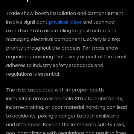
Trade show booth installation and dismantlement
involve significant
physical labor
and technical
expertise. From assembling large structures to
managing electrical components, safety is a top
priority throughout the process. For trade show
organizers, ensuring that every aspect of the event
adheres to industry safety standards and
regulations is essential.
The risks associated with improper booth
installation are considerable. Structural instability,
incorrect wiring, or poor material handling can lead
to accidents, posing a danger to both exhibitors
and attendees. Beyond the immediate safety risks,
non-compliance with regulations can result in fines,