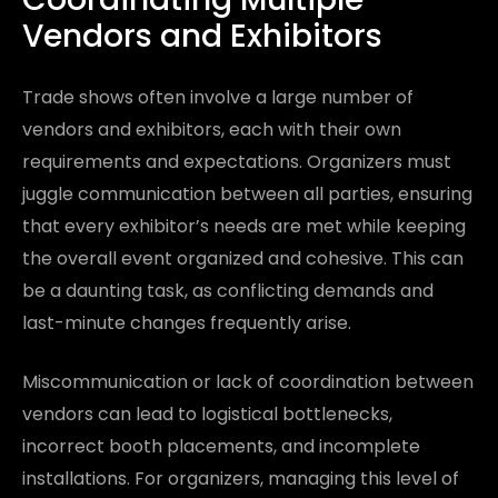
Vendors and Exhibitors
Trade shows often involve a large number of
vendors and exhibitors, each with their own
requirements and expectations. Organizers must
juggle communication between all parties, ensuring
that every exhibitor’s needs are met while keeping
the overall event organized and cohesive. This can
be a daunting task, as conflicting demands and
last-minute changes frequently arise.
Miscommunication or lack of coordination between
vendors can lead to logistical bottlenecks,
incorrect booth placements, and incomplete
installations. For organizers, managing this level of