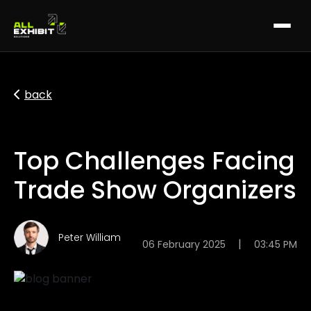
back
Top Challenges Facing
Trade Show Organizers
Peter William
|
06 February 2025
03:45 PM