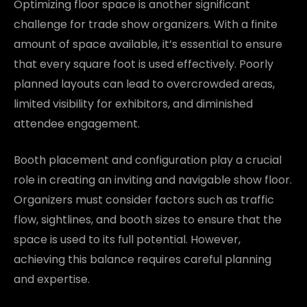
Optimizing floor space is another significant
challenge for trade show organizers. With a finite
amount of space available, it’s essential to ensure
that every square foot is used effectively. Poorly
planned layouts can lead to overcrowded areas,
limited visibility for exhibitors, and diminished
attendee engagement.
Booth placement and configuration play a crucial
role in creating an inviting and navigable show floor.
Organizers must consider factors such as traffic
flow, sightlines, and booth sizes to ensure that the
space is used to its full potential. However,
achieving this balance requires careful planning
and expertise.