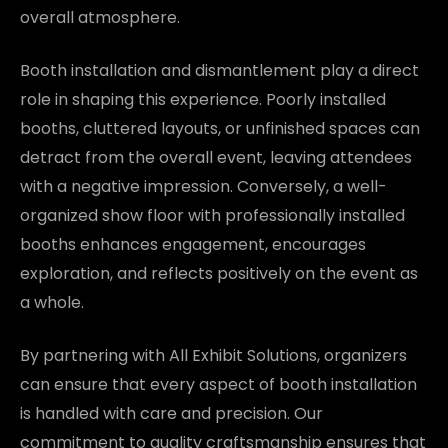
overall atmosphere.
Booth installation and dismantlement play a direct
role in shaping this experience. Poorly installed
booths, cluttered layouts, or unfinished spaces can
detract from the overall event, leaving attendees
with a negative impression. Conversely, a well-
organized show floor with professionally installed
booths enhances engagement, encourages
exploration, and reflects positively on the event as
a whole.
By partnering with All Exhibit Solutions, organizers
can ensure that every aspect of booth installation
is handled with care and precision. Our
commitment to quality craftsmanship ensures that