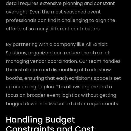
detail requires extensive planning and constant
oversight. Even the most seasoned event
professionals can find it challenging to align the
efforts of so many different contributors.
By partnering with a company like All Exhibit
Solutions, organizers can reduce the strain of
managing vendor coordination. Our team handles
the installation and dismantling of trade show
booths, ensuring that each exhibitor’s space is set
up according to plan. This allows organizers to
focus on broader event logistics without getting
bogged down in individual exhibitor requirements.
Handling Budget
Constraints and Cost