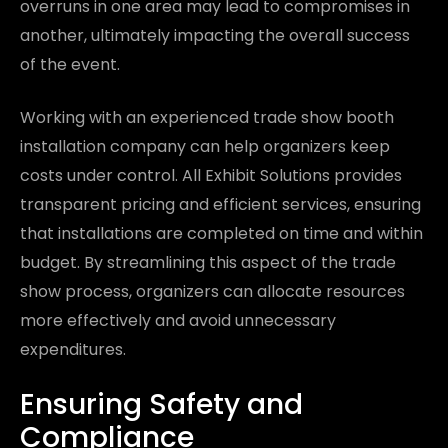
overruns in one area may lead to compromises in
another, ultimately impacting the overall success
of the event.
Working with an experienced trade show booth
installation company can help organizers keep
costs under control. All Exhibit Solutions provides
transparent pricing and efficient services, ensuring
that installations are completed on time and within
budget. By streamlining this aspect of the trade
show process, organizers can allocate resources
more effectively and avoid unnecessary
expenditures.
Ensuring Safety and
Compliance