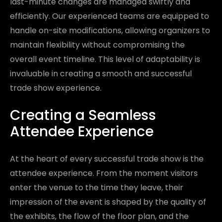
last-minute changes are managed swiftly and
efficiently. Our experienced teams are equipped to
handle on-site modifications, allowing organizers to
maintain flexibility without compromising the
overall event timeline. This level of adaptability is
invaluable in creating a smooth and successful
trade show experience.
Creating a Seamless
Attendee Experience
At the heart of every successful trade show is the
attendee experience. From the moment visitors
enter the venue to the time they leave, their
impression of the event is shaped by the quality of
the exhibits, the flow of the floor plan, and the