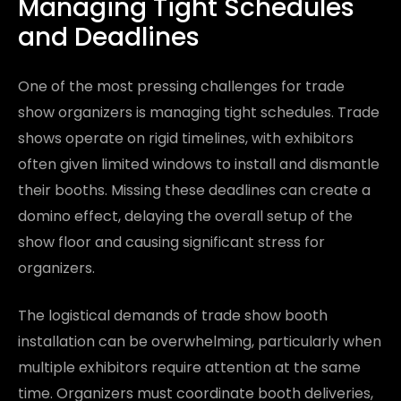
Managing Tight Schedules
and Deadlines
One of the most pressing challenges for trade
show organizers is managing tight schedules. Trade
shows operate on rigid timelines, with exhibitors
often given limited windows to install and dismantle
their booths. Missing these deadlines can create a
domino effect, delaying the overall setup of the
show floor and causing significant stress for
organizers.
The logistical demands of trade show booth
installation can be overwhelming, particularly when
multiple exhibitors require attention at the same
time. Organizers must coordinate booth deliveries,