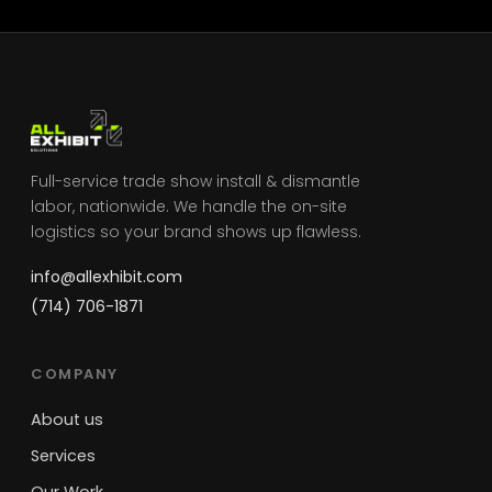
Full-service trade show install & dismantle
labor, nationwide. We handle the on-site
logistics so your brand shows up flawless.
info@allexhibit.com
(714) 706-1871
COMPANY
About us
Services