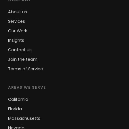
About us
Services
Our Work
Insights
Contact us
Join the team
Terms of Service
AREAS WE SERVE
California
Florida
Massachusetts
Nevada