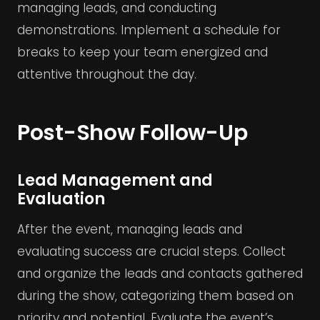
managing leads, and conducting
demonstrations. Implement a schedule for
breaks to keep your team energized and
attentive throughout the day.
Post-Show Follow-Up
Lead Management and
Evaluation
After the event, managing leads and
evaluating success are crucial steps. Collect
and organize the leads and contacts gathered
during the show, categorizing them based on
priority and potential. Evaluate the event’s