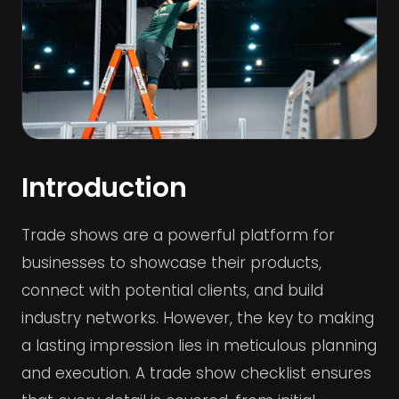
Introduction
Trade shows are a powerful platform for
businesses to showcase their products,
connect with potential clients, and build
industry networks. However, the key to making
a lasting impression lies in meticulous planning
and execution. A trade show checklist ensures