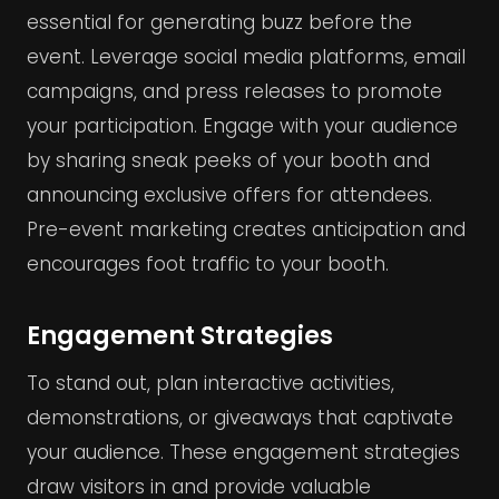
essential for generating buzz before the
event. Leverage social media platforms, email
campaigns, and press releases to promote
your participation. Engage with your audience
by sharing sneak peeks of your booth and
announcing exclusive offers for attendees.
Pre-event marketing creates anticipation and
encourages foot traffic to your booth.
Engagement Strategies
To stand out, plan interactive activities,
demonstrations, or giveaways that captivate
your audience. These engagement strategies
draw visitors in and provide valuable