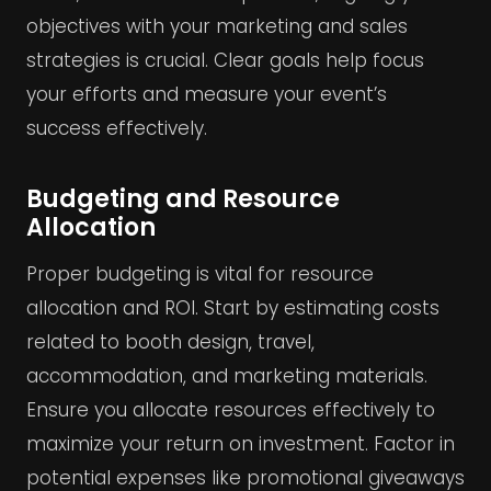
objectives with your marketing and sales
strategies is crucial. Clear goals help focus
your efforts and measure your event’s
success effectively.
Budgeting and Resource
Allocation
Proper budgeting is vital for resource
allocation and ROI. Start by estimating costs
related to booth design, travel,
accommodation, and marketing materials.
Ensure you allocate resources effectively to
maximize your return on investment. Factor in
potential expenses like promotional giveaways