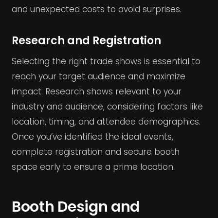
and unexpected costs to avoid surprises.
Research and Registration
Selecting the right trade shows is essential to
reach your target audience and maximize
impact. Research shows relevant to your
industry and audience, considering factors like
location, timing, and attendee demographics.
Once you’ve identified the ideal events,
complete registration and secure booth
space early to ensure a prime location.
Booth Design and