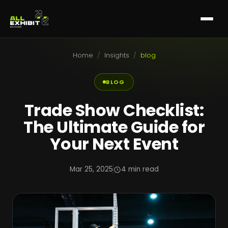
Home
/
Insights
/
blog
BLOG
Trade Show Checklist:
The Ultimate Guide for
Your Next Event
Mar 25, 2025
4 min read