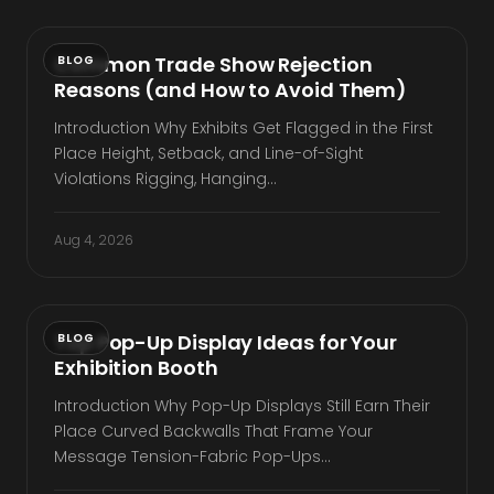
Common Trade Show Rejection
BLOG
Reasons (and How to Avoid Them)
Introduction Why Exhibits Get Flagged in the First
Place Height, Setback, and Line-of-Sight
Violations Rigging, Hanging…
Aug 4, 2026
Top Pop-Up Display Ideas for Your
BLOG
Exhibition Booth
Introduction Why Pop-Up Displays Still Earn Their
Place Curved Backwalls That Frame Your
Message Tension-Fabric Pop-Ups…