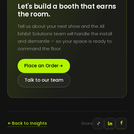
Let's build a booth that earns
the room.
Tell us about your next show and the All
Exhibit Solutions team will handle the install
and dismantle — so your space is ready to
command the floor.
Place an Order
Talk to our team
Back to Insights
Share