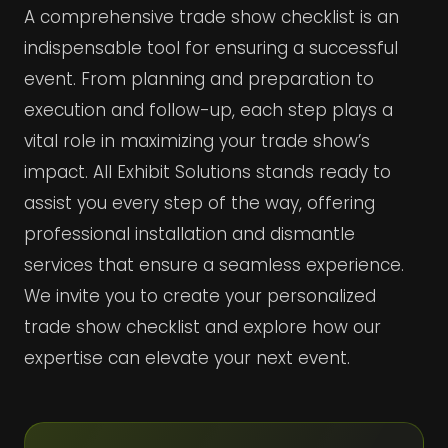
A comprehensive trade show checklist is an
indispensable tool for ensuring a successful
event. From planning and preparation to
execution and follow-up, each step plays a
vital role in maximizing your trade show’s
impact. All Exhibit Solutions stands ready to
assist you every step of the way, offering
professional installation and dismantle
services that ensure a seamless experience.
We invite you to create your personalized
trade show checklist and explore how our
expertise can elevate your next event.