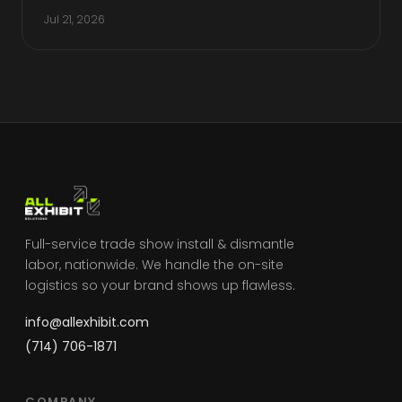
Jul 21, 2026
Full-service trade show install & dismantle
labor, nationwide. We handle the on-site
logistics so your brand shows up flawless.
info@allexhibit.com
(714) 706-1871
COMPANY