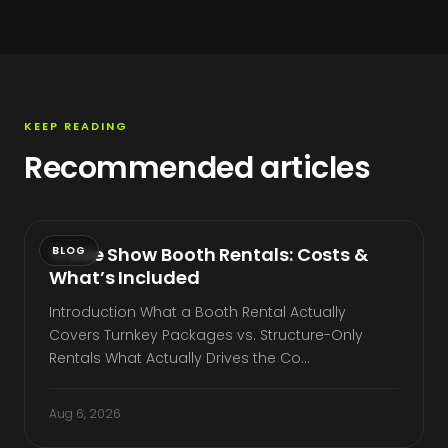
KEEP READING
Recommended articles
Trade Show Booth Rentals: Costs &
BLOG
What’s Included
Introduction What a Booth Rental Actually
Covers Turnkey Packages vs. Structure-Only
Rentals What Actually Drives the Co…
Aug 6, 2026