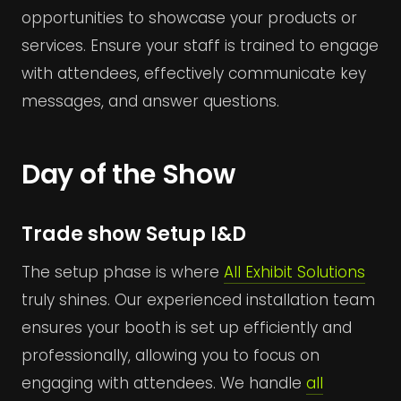
opportunities to showcase your products or
services. Ensure your staff is trained to engage
with attendees, effectively communicate key
messages, and answer questions.
Day of the Show
Trade show Setup I&D
The setup phase is where
All Exhibit Solutions
truly shines. Our experienced installation team
ensures your booth is set up efficiently and
professionally, allowing you to focus on
engaging with attendees. We handle
all