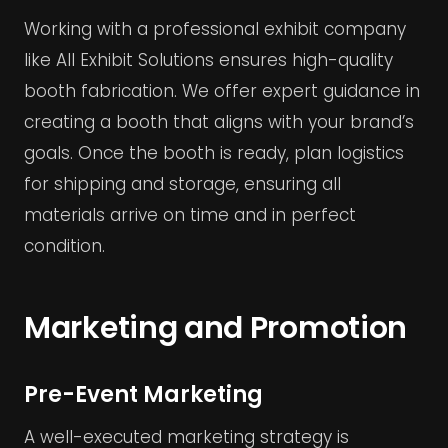
Working with a professional exhibit company
like All Exhibit Solutions ensures high-quality
booth fabrication. We offer expert guidance in
creating a booth that aligns with your brand’s
goals. Once the booth is ready, plan logistics
for shipping and storage, ensuring all
materials arrive on time and in perfect
condition.
Marketing and Promotion
Pre-Event Marketing
A well-executed marketing strategy is