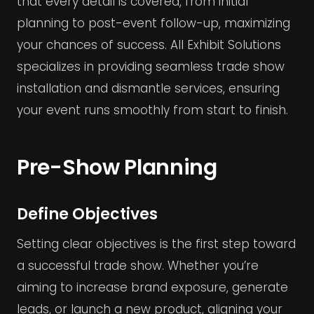
that every detail is covered, from initial
planning to post-event follow-up, maximizing
your chances of success. All Exhibit Solutions
specializes in providing seamless trade show
installation and dismantle services, ensuring
your event runs smoothly from start to finish.
Pre-Show Planning
Define Objectives
Setting clear objectives is the first step toward
a successful trade show. Whether you’re
aiming to increase brand exposure, generate
leads, or launch a new product, aligning your