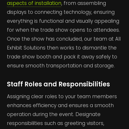
aspects of installation
, from assembling
displays to connecting technology, ensuring
everything is functional and visually appealing
for when the trade show opens to attendees.
Once the show has concluded, our team at All
Exhibit Solutions then works to dismantle the
trade show booth and pack it away safely to
ensure smooth transportation and storage.
Staff Roles and Responsibilities
Assigning clear roles to your team members
enhances efficiency and ensures a smooth
operation during the event. Designate
responsibilities such as greeting visitors,