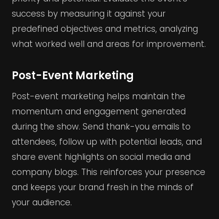
success by measuring it against your
predefined objectives and metrics, analyzing
what worked well and areas for improvement.
Post-Event Marketing
Post-event marketing helps maintain the
momentum and engagement generated
during the show. Send thank-you emails to
attendees, follow up with potential leads, and
share event highlights on social media and
company blogs. This reinforces your presence
and keeps your brand fresh in the minds of
your audience.