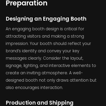
Preparation
Designing an Engaging Booth
An engaging booth design is critical for
attracting visitors and making a strong
impression. Your booth should reflect your
brand’s identity and convey your key
messages clearly. Consider the layout,
signage, lighting, and interactive elements to
create an inviting atmosphere. A well-
designed booth not only draws attention but
also encourages interaction.
Production and Shipping