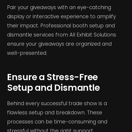
Pair your giveaways with an eye-catching
display or interactive experience to amplify
their impact. Professional booth setup and
dismantle services from All Exhibit Solutions
ensure your giveaways are organized and
well-presented.
Ensure a Stress-Free
Setup and Dismantle
Behind every successful trade show is a
flawless setup and breakdown. These
processes can be time-consuming and
stressful without the right support.