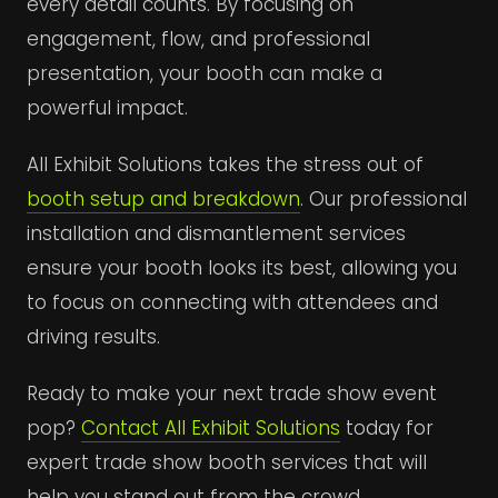
every detail counts. By focusing on
engagement, flow, and professional
presentation, your booth can make a
powerful impact.
All Exhibit Solutions takes the stress out of
booth setup and breakdown
. Our professional
installation and dismantlement services
ensure your booth looks its best, allowing you
to focus on connecting with attendees and
driving results.
Ready to make your next trade show event
pop?
Contact All Exhibit Solutions
today for
expert trade show booth services that will
help you stand out from the crowd.