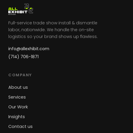
Full-service trade show install & dismantle
labor, nationwide. We handle the on-site
logistics so your brand shows up flawless.
info@allexhibit.com
(714) 706-1871
COMPANY
About us
Services
Our Work
Insights
Contact us