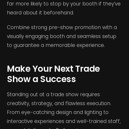
far more likely to stop by your booth if they’ve
heard about it beforehand.
Combine strong pre-show promotion with a
visually engaging booth and seamless setup
to guarantee a memorable experience.
Make Your Next Trade
Show a Success
Standing out at a trade show requires
creativity, strategy, and flawless execution.
From eye-catching design and lighting to
interactive experiences and well-trained staff,