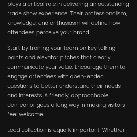
plays a critical role in delivering an outstanding
trade show experience. Their professionalism,
knowledge, and enthusiasm will define how
attendees perceive your brand.
Start by training your team on key talking
points and elevator pitches that clearly
communicate your value. Encourage them to
engage attendees with open-ended
questions to better understand their needs
and interests. A friendly, approachable
demeanor goes a long way in making visitors
feel welcome.
Lead collection is equally important. Whether