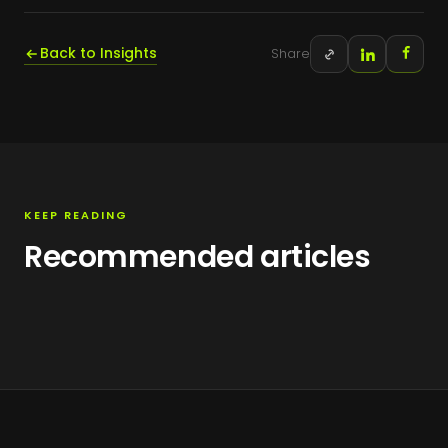
Back to Insights
Share
KEEP READING
Recommended articles