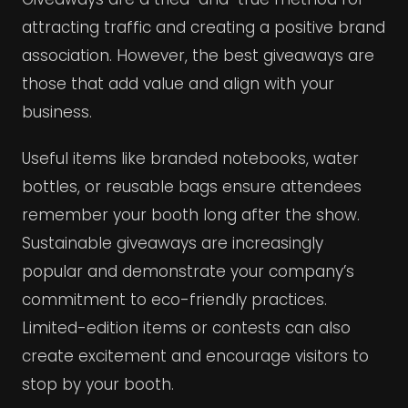
attracting traffic and creating a positive brand
association. However, the best giveaways are
those that add value and align with your
business.
Useful items like branded notebooks, water
bottles, or reusable bags ensure attendees
remember your booth long after the show.
Sustainable giveaways are increasingly
popular and demonstrate your company’s
commitment to eco-friendly practices.
Limited-edition items or contests can also
create excitement and encourage visitors to
stop by your booth.