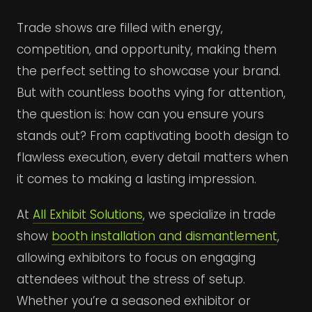
Trade shows are filled with energy,
competition, and opportunity, making them
the perfect setting to showcase your brand.
But with countless booths vying for attention,
the question is: how can you ensure yours
stands out? From captivating booth design to
flawless execution, every detail matters when
it comes to making a lasting impression.
At
All Exhibit Solutions
, we specialize in trade
show
booth installation and dismantlement
,
allowing exhibitors to focus on engaging
attendees without the stress of setup.
Whether you’re a seasoned exhibitor or