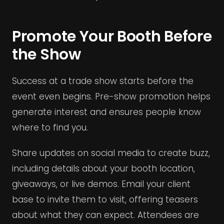
Promote Your Booth Before
the Show
Success at a trade show starts before the
event even begins. Pre-show promotion helps
generate interest and ensures people know
where to find you.
Share updates on social media to create buzz,
including details about your booth location,
giveaways, or live demos. Email your client
base to invite them to visit, offering teasers
about what they can expect. Attendees are