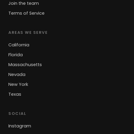
Join the team
Terms of Service
AREAS WE SERVE
California
Florida
Massachusetts
Nevada
New York
Texas
SOCIAL
Instagram