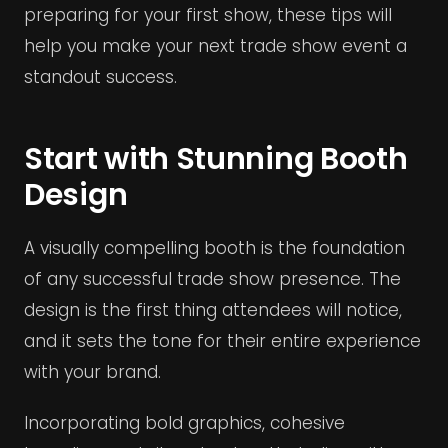
preparing for your first show, these tips will
help you make your next trade show event a
standout success.
Start with Stunning Booth
Design
A visually compelling booth is the foundation
of any successful trade show presence. The
design is the first thing attendees will notice,
and it sets the tone for their entire experience
with your brand.
Incorporating bold graphics, cohesive