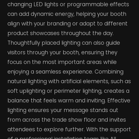
changing LED lights or programmable effects
can add dynamic energy, helping your booth
align with your branding or adapt to different
product showcases throughout the day.
Thoughtfully placed lighting can also guide
visitors through your booth, ensuring they
focus on the most important areas while
enjoying a seamless experience. Combining
natural lighting with artificial elements, such as
soft uplighting or perimeter lighting, creates a
balance that feels warm and inviting. Effective
lighting ensures your message stands out
from across the trade show floor and invites
attendees to explore further. With the support