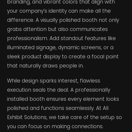
branding, and vibrant colors that align with
your company’s identity can make all the
difference. A visually polished booth not only
grabs attention but also communicates
professionalism. Add standout features like
illuminated signage, dynamic screens, or a
sleek product display to create a focal point
that naturally draws people in.
While design sparks interest, flawless
execution seals the deal. A professionally
installed booth ensures every element looks
polished and functions seamlessly. At All
Exhibit Solutions, we take care of the setup so
you can focus on making connections.