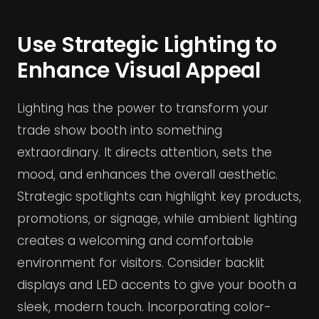
Use Strategic Lighting to
Enhance Visual Appeal
Lighting has the power to transform your
trade show booth into something
extraordinary. It directs attention, sets the
mood, and enhances the overall aesthetic.
Strategic spotlights can highlight key products,
promotions, or signage, while ambient lighting
creates a welcoming and comfortable
environment for visitors. Consider backlit
displays and LED accents to give your booth a
sleek, modern touch. Incorporating color-