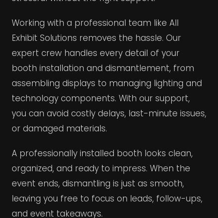
Working with a professional team like All
Exhibit Solutions removes the hassle. Our
expert crew handles every detail of your
booth installation and dismantlement, from
assembling displays to managing lighting and
technology components. With our support,
you can avoid costly delays, last-minute issues,
or damaged materials.
A professionally installed booth looks clean,
organized, and ready to impress. When the
event ends, dismantling is just as smooth,
leaving you free to focus on leads, follow-ups,
and event takeaways.