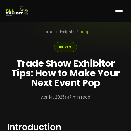
Home
/
Insights
/
blog
BLOG
Trade Show Exhibitor
Tips: How to Make Your
Next Event Pop
Apr 14, 2025
7 min read
Introduction