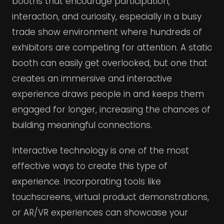
booths that encourage participation,
interaction, and curiosity, especially in a busy
trade show environment where hundreds of
exhibitors are competing for attention. A static
booth can easily get overlooked, but one that
creates an immersive and interactive
experience draws people in and keeps them
engaged for longer, increasing the chances of
building meaningful connections.
Interactive technology is one of the most
effective ways to create this type of
experience. Incorporating tools like
touchscreens, virtual product demonstrations,
or AR/VR experiences can showcase your