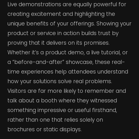
Live demonstrations are equally powerful for
creating excitement and highlighting the
unique benefits of your offerings. Showing your
product or service in action builds trust by
proving that it delivers on its promises.
Whether it’s a product demo, a live tutorial, or
a “before-and-after” showcase, these real-
time experiences help attendees understand
how your solutions solve real problems.
Visitors are far more likely to remember and
talk about a booth where they witnessed
something impressive or useful firsthand,
rather than one that relies solely on
brochures or static displays.