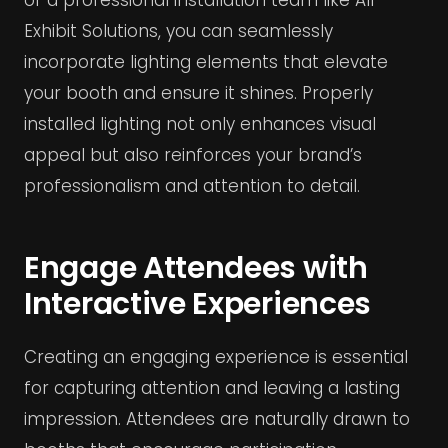
of a professional installation team like All
Exhibit Solutions, you can seamlessly
incorporate lighting elements that elevate
your booth and ensure it shines. Properly
installed lighting not only enhances visual
appeal but also reinforces your brand’s
professionalism and attention to detail.
Engage Attendees with
Interactive Experiences
Creating an engaging experience is essential
for capturing attention and leaving a lasting
impression. Attendees are naturally drawn to