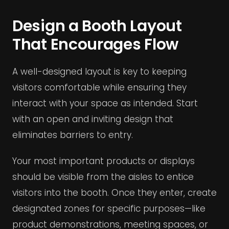
Design a Booth Layout
That Encourages Flow
A well-designed layout is key to keeping
visitors comfortable while ensuring they
interact with your space as intended. Start
with an open and inviting design that
eliminates barriers to entry.
Your most important products or displays
should be visible from the aisles to entice
visitors into the booth. Once they enter, create
designated zones for specific purposes—like
product demonstrations, meeting spaces, or