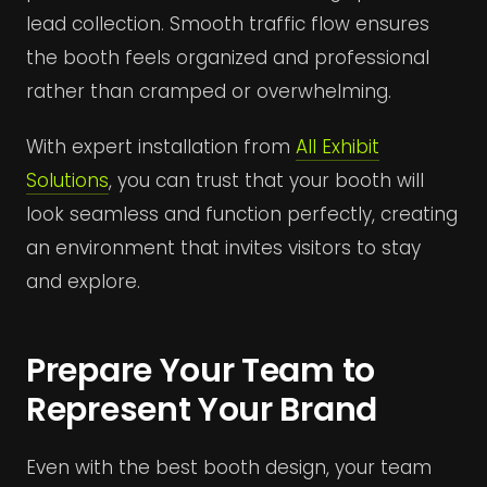
lead collection. Smooth traffic flow ensures
the booth feels organized and professional
rather than cramped or overwhelming.
With expert installation from
All Exhibit
Solutions
, you can trust that your booth will
look seamless and function perfectly, creating
an environment that invites visitors to stay
and explore.
Prepare Your Team to
Represent Your Brand
Even with the best booth design, your team