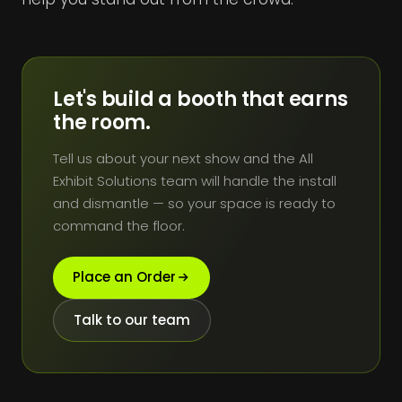
Let's build a booth that earns
the room.
Tell us about your next show and the All
Exhibit Solutions team will handle the install
and dismantle — so your space is ready to
command the floor.
Place an Order
Talk to our team