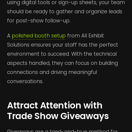
using digital tools or sign-up sheets, your team
should be ready to gather and organize leads
for post-show follow-up.
A
polished booth setup
from All Exhibit
Solutions ensures your staff has the perfect
environment to succeed. With the technical
aspects handled, they can focus on building
connections and driving meaningful
conversations.
Attract Attention with
Trade Show Giveaways
Giveaways are a tried-and-true method for