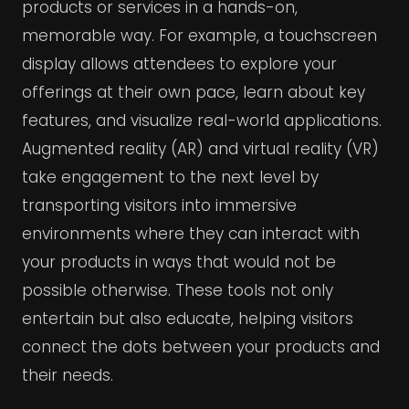
products or services in a hands-on,
memorable way. For example, a touchscreen
display allows attendees to explore your
offerings at their own pace, learn about key
features, and visualize real-world applications.
Augmented reality (AR) and virtual reality (VR)
take engagement to the next level by
transporting visitors into immersive
environments where they can interact with
your products in ways that would not be
possible otherwise. These tools not only
entertain but also educate, helping visitors
connect the dots between your products and
their needs.