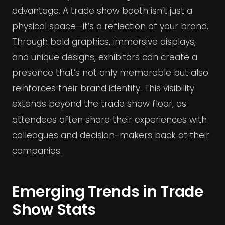
advantage. A trade show booth isn’t just a
physical space—it’s a reflection of your brand.
Through bold graphics, immersive displays,
and unique designs, exhibitors can create a
presence that’s not only memorable but also
reinforces their brand identity. This visibility
extends beyond the trade show floor, as
attendees often share their experiences with
colleagues and decision-makers back at their
companies.
Emerging Trends in Trade
Show Stats