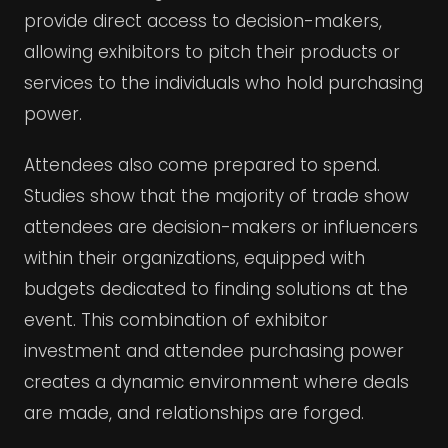
provide direct access to decision-makers,
allowing exhibitors to pitch their products or
services to the individuals who hold purchasing
power.
Attendees also come prepared to spend.
Studies show that the majority of trade show
attendees are decision-makers or influencers
within their organizations, equipped with
budgets dedicated to finding solutions at the
event. This combination of exhibitor
investment and attendee purchasing power
creates a dynamic environment where deals
are made, and relationships are forged.