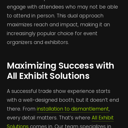
engage with attendees who may not be able
to attend in person. This dual approach
maximizes reach and impact, making it an
increasingly popular choice for event
organizers and exhibitors.
Maximizing Success with
All Exhibit Solutions
A successful trade show experience starts
with a well-designed booth, but it doesn’t end
there. From
installation to dismantlement
,
every detail matters. That’s where
All Exhibit
Solutions
comes in. Our team specializes in