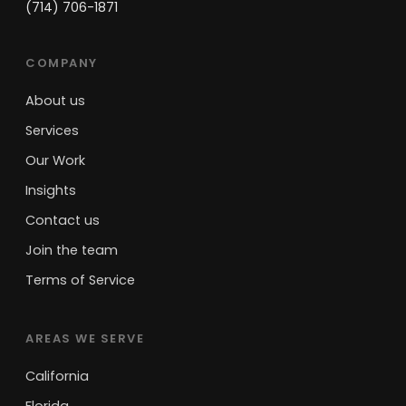
(714) 706-1871
COMPANY
About us
Services
Our Work
Insights
Contact us
Join the team
Terms of Service
AREAS WE SERVE
California