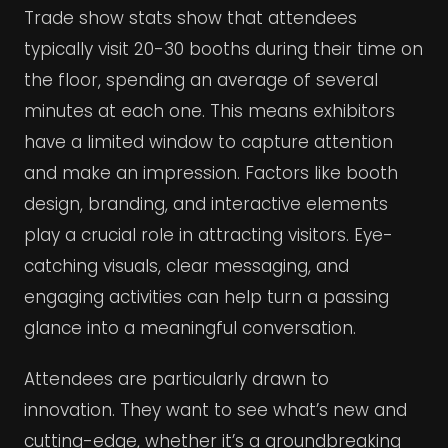
Trade show stats show that attendees
typically visit 20-30 booths during their time on
the floor, spending an average of several
minutes at each one. This means exhibitors
have a limited window to capture attention
and make an impression. Factors like booth
design, branding, and interactive elements
play a crucial role in attracting visitors. Eye-
catching visuals, clear messaging, and
engaging activities can help turn a passing
glance into a meaningful conversation.
Attendees are particularly drawn to
innovation. They want to see what’s new and
cutting-edge, whether it’s a groundbreaking