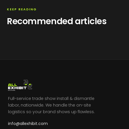
KEEP READING
Recommended articles
Full-service trade show install & dismantle
labor, nationwide. We handle the on-site
logistics so your brand shows up flawless.
info@allexhibit.com