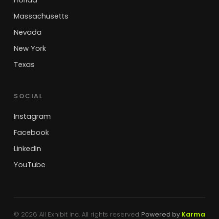
Florida
Massachusetts
Nevada
New York
Texas
SOCIAL
Instagram
Facebook
LinkedIn
YouTube
© 2026 All Exhibit Inc. All rights reserved.
Powered by
Karma