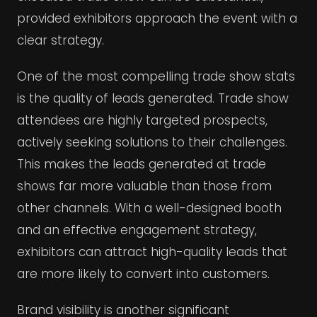
provided exhibitors approach the event with a
clear strategy.
One of the most compelling trade show stats
is the quality of leads generated. Trade show
attendees are highly targeted prospects,
actively seeking solutions to their challenges.
This makes the leads generated at trade
shows far more valuable than those from
other channels. With a well-designed booth
and an effective engagement strategy,
exhibitors can attract high-quality leads that
are more likely to convert into customers.
Brand visibility is another significant