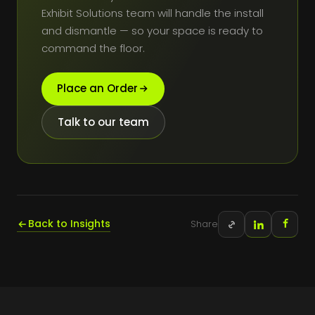
Exhibit Solutions team will handle the install
and dismantle — so your space is ready to
command the floor.
Place an Order
Talk to our team
Back to Insights
Share