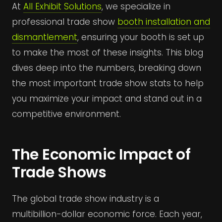
At
All Exhibit Solutions
, we specialize in
professional trade show
booth installation and
dismantlement
, ensuring your booth is set up
to make the most of these insights. This blog
dives deep into the numbers, breaking down
the most important trade show stats to help
you maximize your impact and stand out in a
competitive environment.
The Economic Impact of
Trade Shows
The global trade show industry is a
multibillion-dollar economic force. Each year,