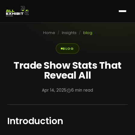
Home
/
Insights
/
blog
BLOG
Trade Show Stats That
Reveal All
Apr 14, 2025
6 min read
Introduction