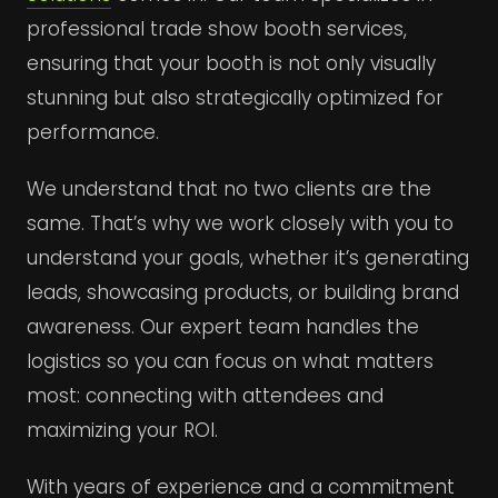
professional trade show booth services,
ensuring that your booth is not only visually
stunning but also strategically optimized for
performance.
We understand that no two clients are the
same. That’s why we work closely with you to
understand your goals, whether it’s generating
leads, showcasing products, or building brand
awareness. Our expert team handles the
logistics so you can focus on what matters
most: connecting with attendees and
maximizing your ROI.
With years of experience and a commitment