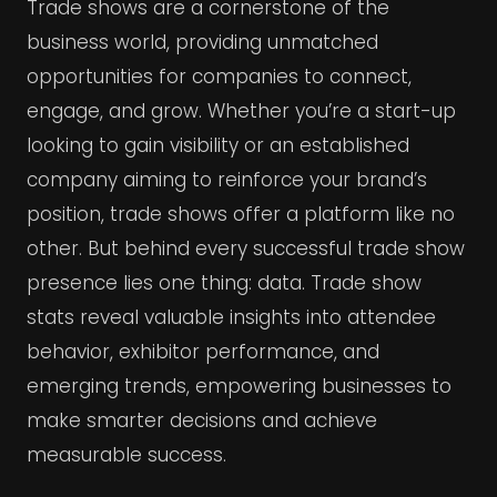
Trade shows are a cornerstone of the
business world, providing unmatched
opportunities for companies to connect,
engage, and grow. Whether you’re a start-up
looking to gain visibility or an established
company aiming to reinforce your brand’s
position, trade shows offer a platform like no
other. But behind every successful trade show
presence lies one thing: data. Trade show
stats reveal valuable insights into attendee
behavior, exhibitor performance, and
emerging trends, empowering businesses to
make smarter decisions and achieve
measurable success.