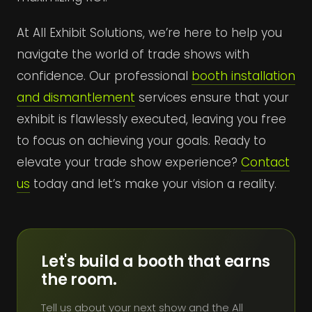
At All Exhibit Solutions, we’re here to help you
navigate the world of trade shows with
confidence. Our professional
booth installation
and dismantlement
services ensure that your
exhibit is flawlessly executed, leaving you free
to focus on achieving your goals. Ready to
elevate your trade show experience?
Contact
us
today and let’s make your vision a reality.
Let's build a booth that earns
the room.
Tell us about your next show and the All