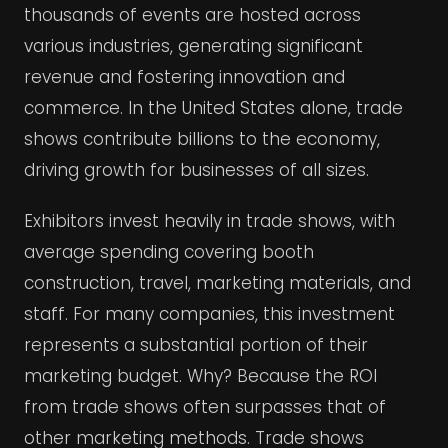
thousands of events are hosted across
various industries, generating significant
revenue and fostering innovation and
commerce. In the United States alone, trade
shows contribute billions to the economy,
driving growth for businesses of all sizes.
Exhibitors invest heavily in trade shows, with
average spending covering booth
construction, travel, marketing materials, and
staff. For many companies, this investment
represents a substantial portion of their
marketing budget. Why? Because the ROI
from trade shows often surpasses that of
other marketing methods. Trade shows