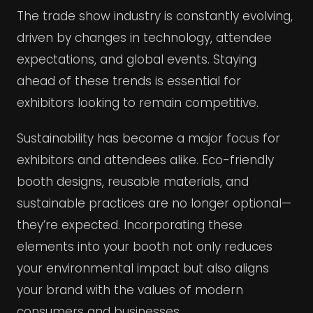
The trade show industry is constantly evolving,
driven by changes in technology, attendee
expectations, and global events. Staying
ahead of these trends is essential for
exhibitors looking to remain competitive.
Sustainability has become a major focus for
exhibitors and attendees alike. Eco-friendly
booth designs, reusable materials, and
sustainable practices are no longer optional—
they’re expected. Incorporating these
elements into your booth not only reduces
your environmental impact but also aligns
your brand with the values of modern
consumers and businesses.