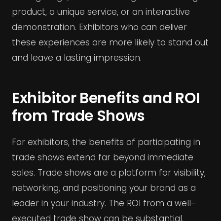
product, a unique service, or an interactive
demonstration. Exhibitors who can deliver
these experiences are more likely to stand out
and leave a lasting impression.
Exhibitor Benefits and ROI
from Trade Shows
For exhibitors, the benefits of participating in
trade shows extend far beyond immediate
sales. Trade shows are a platform for visibility,
networking, and positioning your brand as a
leader in your industry. The ROI from a well-
executed trade show can be substantial,