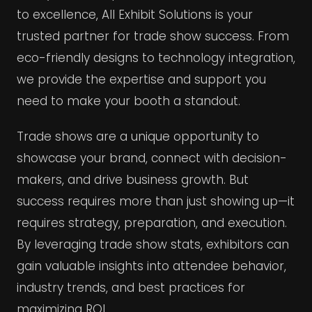
to excellence, All Exhibit Solutions is your
trusted partner for trade show success. From
eco-friendly designs to technology integration,
we provide the expertise and support you
need to make your booth a standout.
Trade shows are a unique opportunity to
showcase your brand, connect with decision-
makers, and drive business growth. But
success requires more than just showing up—it
requires strategy, preparation, and execution.
By leveraging trade show stats, exhibitors can
gain valuable insights into attendee behavior,
industry trends, and best practices for
maximizing ROI.