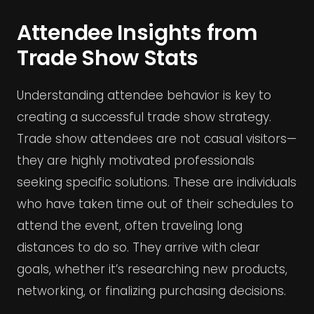
Attendee Insights from
Trade Show Stats
Understanding attendee behavior is key to
creating a successful trade show strategy.
Trade show attendees are not casual visitors—
they are highly motivated professionals
seeking specific solutions. These are individuals
who have taken time out of their schedules to
attend the event, often traveling long
distances to do so. They arrive with clear
goals, whether it’s researching new products,
networking, or finalizing purchasing decisions.