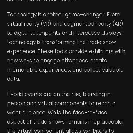
Technology is another game-changer. From
virtual reality (VR) and augmented reality (AR)
to digital touchpoints and interactive displays,
technology is transforming the trade show
experience. These tools provide exhibitors with
new ways to engage attendees, create
memorable experiences, and collect valuable
data.
Hybrid events are on the rise, blending in-
person and virtual components to reach a
wider audience. While the face-to-face
aspect of trade shows remains irreplaceable,
the virtual component allows exhibitors to