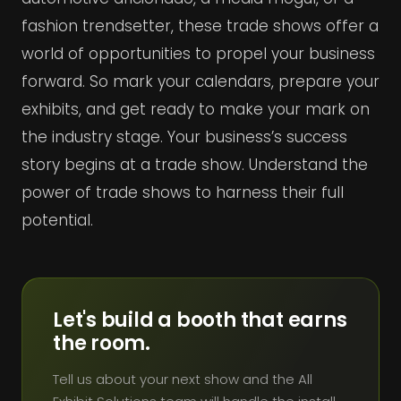
fashion trendsetter, these trade shows offer a
world of opportunities to propel your business
forward. So mark your calendars, prepare your
exhibits, and get ready to make your mark on
the industry stage. Your business’s success
story begins at a trade show. Understand the
power of trade shows to harness their full
potential.
Let's build a booth that earns
the room.
Tell us about your next show and the All