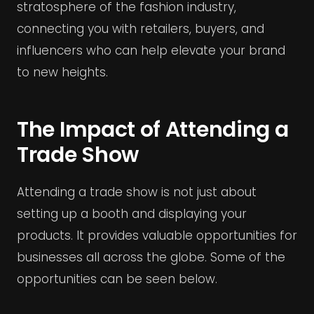
stratosphere of the fashion industry,
connecting you with retailers, buyers, and
influencers who can help elevate your brand
to new heights.
The Impact of Attending a
Trade Show
Attending a trade show is not just about
setting up a booth and displaying your
products. It provides valuable opportunities for
businesses all across the globe. Some of the
opportunities can be seen below.