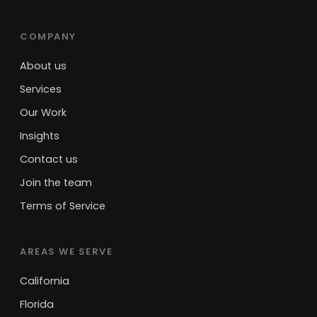
COMPANY
About us
Services
Our Work
Insights
Contact us
Join the team
Terms of Service
AREAS WE SERVE
California
Florida