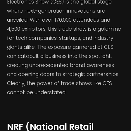
Electronics Show (CES) is the global stage
where next-generation innovations are
unveiled. With over 170,000 attendees and
4,500 exhibitors, this trade show is a goldmine
for tech companies, startups, and industry
giants alike. The exposure garnered at CES
can catapult a business into the spotlight,
creating unprecedented brand awareness
and opening doors to strategic partnerships.
Clearly, the power of trade shows like CES
cannot be understated.
NRF (National Retail