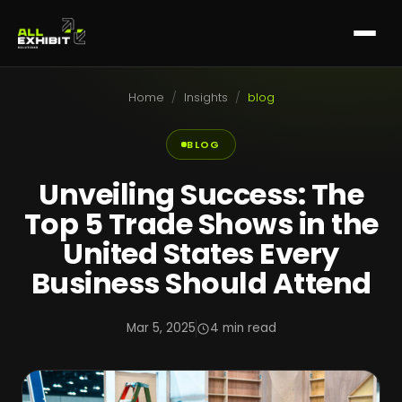
Home
/
Insights
/
blog
BLOG
Unveiling Success: The
Top 5 Trade Shows in the
United States Every
Business Should Attend
Mar 5, 2025
4 min read