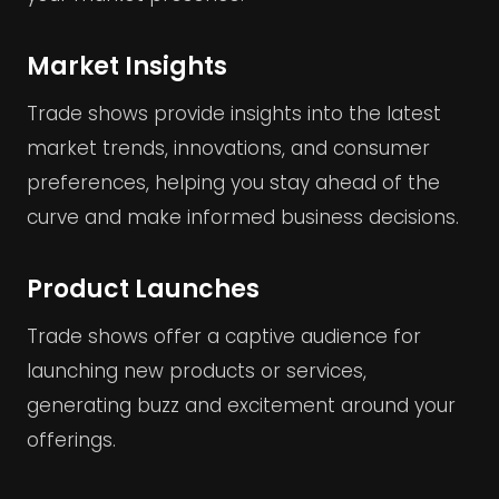
Market Insights
Trade shows provide insights into the latest
market trends, innovations, and consumer
preferences, helping you stay ahead of the
curve and make informed business decisions.
Product Launches
Trade shows offer a captive audience for
launching new products or services,
generating buzz and excitement around your
offerings.