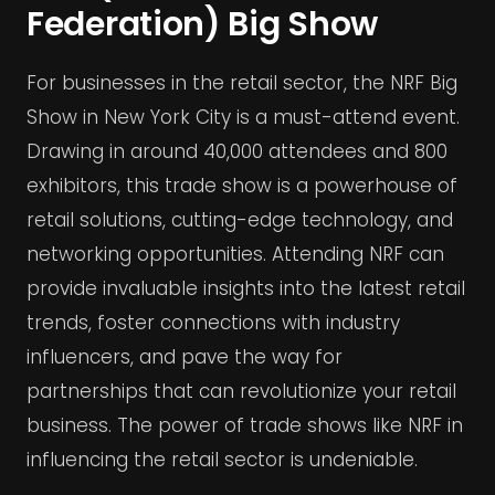
Federation) Big Show
For businesses in the retail sector, the NRF Big
Show in New York City is a must-attend event.
Drawing in around 40,000 attendees and 800
exhibitors, this trade show is a powerhouse of
retail solutions, cutting-edge technology, and
networking opportunities. Attending NRF can
provide invaluable insights into the latest retail
trends, foster connections with industry
influencers, and pave the way for
partnerships that can revolutionize your retail
business. The power of trade shows like NRF in
influencing the retail sector is undeniable.