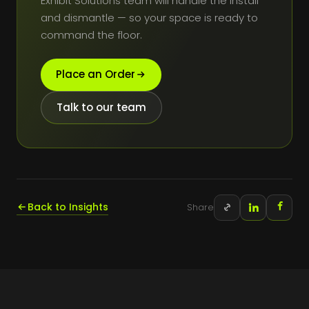
Exhibit Solutions team will handle the install
and dismantle — so your space is ready to
command the floor.
Place an Order
Talk to our team
Back to Insights
Share