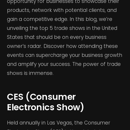
opportunity for businesses to showcase their
products, network with potential clients, and
gain a competitive edge. In this blog, we’re
unveiling the top 5 trade shows in the United
States that should be on every business
owner’s radar. Discover how attending these
events can supercharge your business growth
and amplify your success. The power of trade
shows is immense.
CES (Consumer
Electronics Show)
Held annually in Las Vegas, the Consumer