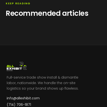
KEEP READING
Recommended articles
Full-service trade show install & dismantle
labor, nationwide. We handle the on-site
logistics so your brand shows up flawless.
info@allexhibit.com
(714) 706-1871