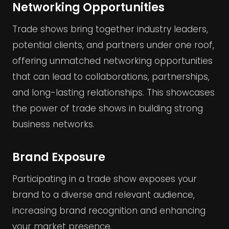
Networking Opportunities
Trade shows bring together industry leaders,
potential clients, and partners under one roof,
offering unmatched networking opportunities
that can lead to collaborations, partnerships,
and long-lasting relationships. This showcases
the power of trade shows in building strong
business networks.
Brand Exposure
Participating in a trade show exposes your
brand to a diverse and relevant audience,
increasing brand recognition and enhancing
your market presence.