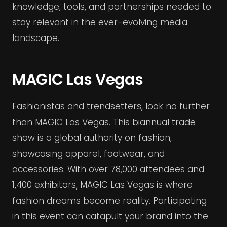
knowledge, tools, and partnerships needed to
stay relevant in the ever-evolving media
landscape.
MAGIC Las Vegas
Fashionistas and trendsetters, look no further
than MAGIC Las Vegas. This biannual trade
show is a global authority on fashion,
showcasing apparel, footwear, and
accessories. With over 78,000 attendees and
1,400 exhibitors, MAGIC Las Vegas is where
fashion dreams become reality. Participating
in this event can catapult your brand into the