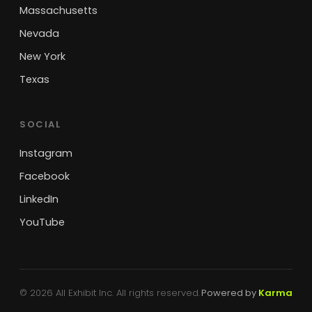
Massachusetts
Nevada
New York
Texas
SOCIAL
Instagram
Facebook
LinkedIn
YouTube
© 2026 All Exhibit Inc. All rights reserved.
Powered by
Karma