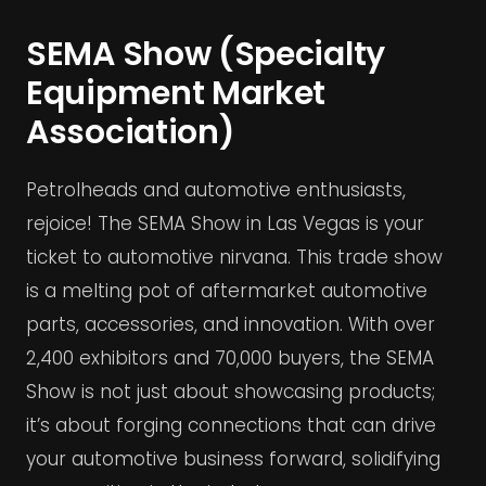
SEMA Show (Specialty
Equipment Market
Association)
Petrolheads and automotive enthusiasts,
rejoice! The SEMA Show in Las Vegas is your
ticket to automotive nirvana. This trade show
is a melting pot of aftermarket automotive
parts, accessories, and innovation. With over
2,400 exhibitors and 70,000 buyers, the SEMA
Show is not just about showcasing products;
it’s about forging connections that can drive
your automotive business forward, solidifying