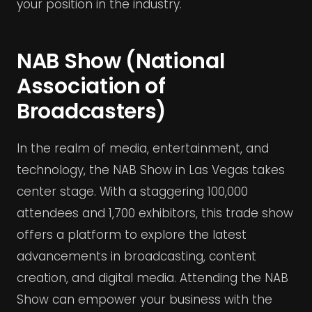
your position in the industry.
NAB Show (National
Association of
Broadcasters)
In the realm of media, entertainment, and
technology, the NAB Show in Las Vegas takes
center stage. With a staggering 100,000
attendees and 1,700 exhibitors, this trade show
offers a platform to explore the latest
advancements in broadcasting, content
creation, and digital media. Attending the NAB
Show can empower your business with the