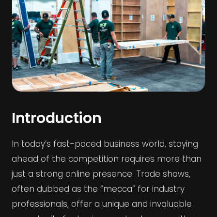
Introduction
In today’s fast-paced business world, staying
ahead of the competition requires more than
just a strong online presence. Trade shows,
often dubbed as the “mecca” for industry
professionals, offer a unique and invaluable