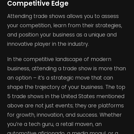
Competitive Edge
Attending trade shows allows you to assess
your competition, learn from their strategies,
and position your business as a unique and
innovative player in the industry.
In the competitive landscape of modern
business, attending a trade show is more than
an option – it’s a strategic move that can
shape the trajectory of your business. The top
5 trade shows in the United States mentioned
above are not just events; they are platforms
for growth, innovation, and success. Whether
you’re a tech guru, a retail maven, an
automotive aficionado, a media mogul, or a