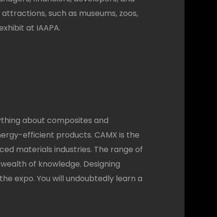
 attractions, such as museums, zoos,
xhibit at IAAPA.
rything about composites and
ergy-efficient products. CAMX is the
ced materials industries. The range of
 a wealth of knowledge. Designing
he expo. You will undoubtedly learn a