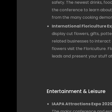
safety. The newest drinks, food
the conference to learn about 
from the many cooking demons
International Floriculture Ex
display cut flowers, gifts, pott
related businesses to interac
flowers visit the Floriculture. 
leads and present your stuff at 
Entertainment & Leisure
IAAPA Attractions Expo 2020
The major conference and expo 