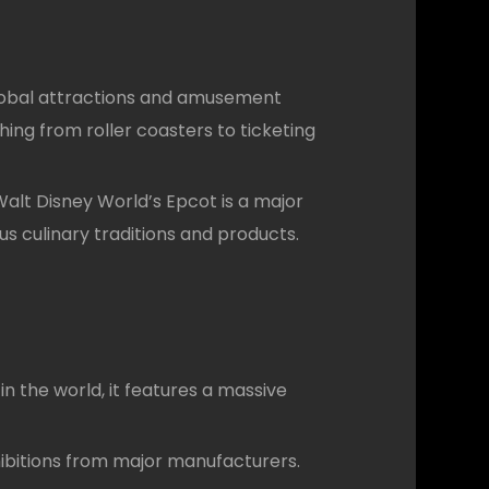
global attractions and amusement
ing from roller coasters to ticketing
 Walt Disney World’s Epcot is a major
s culinary traditions and products.
n the world, it features a massive
hibitions from major manufacturers.