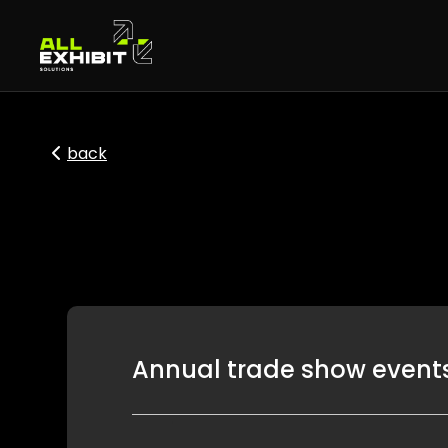
back
Annual trade show events 