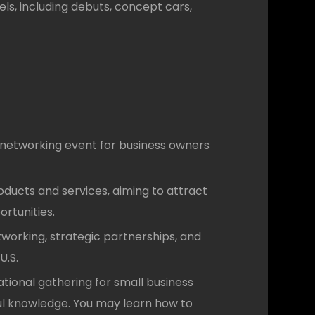
ls, including debuts, concept cars,
networking event for business owners
ducts and services, aiming to attract
ortunities.
etworking, strategic partnerships, and
U.S.
tional gathering for small business
ful knowledge. You may learn how to