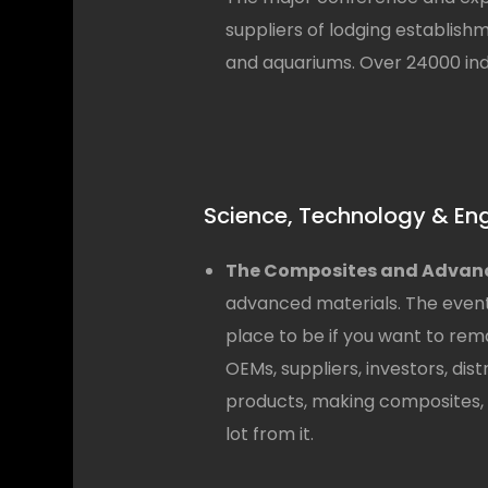
suppliers of lodging establish
and aquariums. Over 24000 indu
Science, Technology & En
The Composites and Advanc
advanced materials. The event
place to be if you want to rem
OEMs, suppliers, investors, dis
products, making composites, a
lot from it.