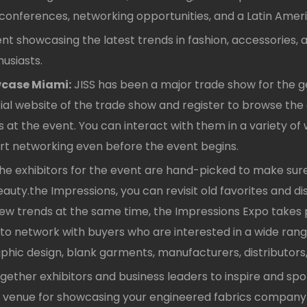
es conferences, networking opportunities, and a Latin Ame
t showcasing the latest trends in fashion, accessories, an
usiasts.
wcase Miami:
JISS has been a major trade show for the ge
icial website of the trade show and register to browse the
t the event. You can interact with them in a variety of wa
start networking even before the event begins.
he exhibitors for the event are hand-picked to make sure
auty.the Impressions, you can revisit old favorites and d
new trends at the same time, the Impressions Expo takes p
y to network with buyers who are interested in a wide range 
graphic design, blank garments, manufacturers, distributo
gether exhibitors and business leaders to inspire and sp
tic venue for showcasing your engineered fabrics company