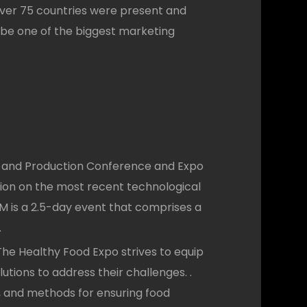
 over 75 countries were present and
 be one of the biggest marketing
and Production Conference and Expo
ion on the most recent technological
M is a 2.5-day event that comprises a
.
he Healthy Food Expo strives to equip
utions to address their challenges. .
a, and methods for ensuring food