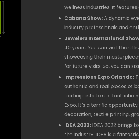
wellness industries. It featur
Cabana Show:
A dynamic even
industry professionals and enth
Jewelers International Sho
40 years. You can visit the off
showcasing their masterpieces a
for future visits. So, you can 
Impressions Expo Orlando:
T
authentic and real pieces of be
participants to see fantastic 
Expo. It’s a terrific opportunit
decoration, textile printing, 
IDEA 2022:
IDEA 2022 brings to
the industry. IDEA is a fantas