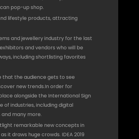
rican pop-up shop.
d lifestyle products, attracting
ms and jewellery industry for the last
 exhibitors and vendors who will be
ys, including shortlisting favorites
 that the audience gets to see
iscover new trends.In order for
lace alongside the International Sign
of industries, including digital
rs, and many more.
otlight remarkable new concepts in
 as it draws huge crowds. IDEA 2019