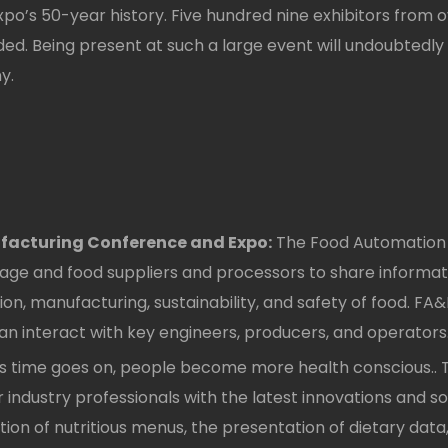
xpo’s 50-year history. Five hundred nine exhibitors from
d. Being present at such a large event will undoubtedly
y.
acturing Conference and Expo:
The Food Automation 
ge and food suppliers and processors to share informat
, manufacturing, sustainability, and safety of food. FA&
n interact with key engineers, producers, and operators
s time goes on, people become more health conscious.. T
 industry professionals with the latest innovations and sol
ion of nutritious menus, the presentation of dietary dat