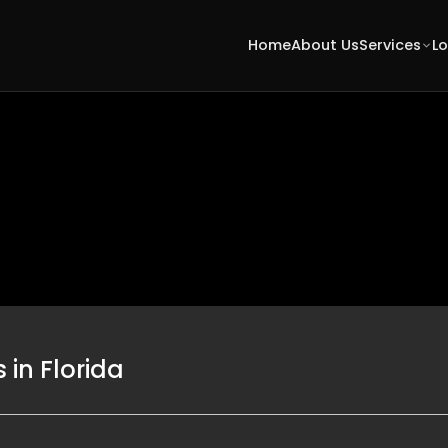
Home
About Us
Services
L
in Florida