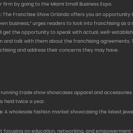
 firm by going to the Miami Small Business Expo.
:
The Franchise Show Orlando offers you an opportunity t
r own business,” urges readers to look into franchising as
l get the opportunity to speak with actual, well-establish
and talk with them about the franchising agreements. T
chising and address their concerns they may have.
-running trade show showcases apparel and accessories fo
is held twice a year.
o:
A wholesale fashion market showcasing the latest jewel
 focusing on education, networking, and empowerment wi