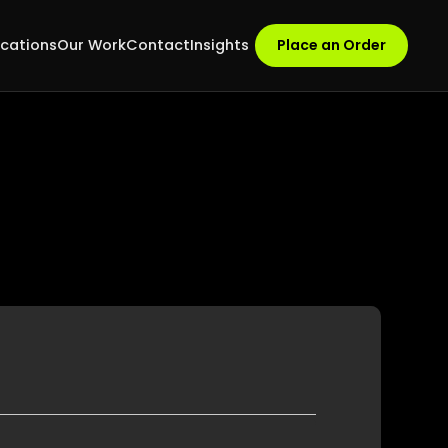
ocations
Our Work
Contact
Insights
Place an Order