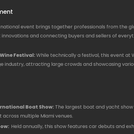
nment
rnational event brings together professionals from the 
t innovations and connecting buyers and sellers of everyth
Wine Festival:
While technically a festival, this event at
 industry, attracting large crowds and showcasing variou
ernational Boat Show:
The largest boat and yacht show i
ft across multiple Miami venues.
how:
Held annually, this show features car debuts and ex