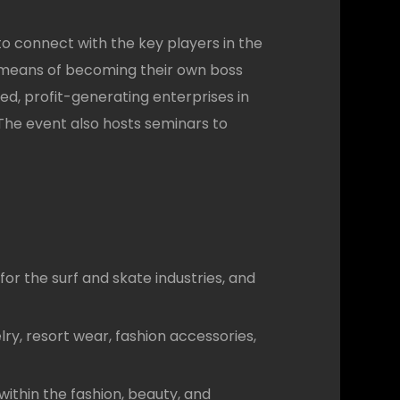
o connect with the key players in the
 a means of becoming their own boss
ed, profit-generating enterprises in
he event also hosts seminars to
r the surf and skate industries, and
ry, resort wear, fashion accessories,
thin the fashion, beauty, and