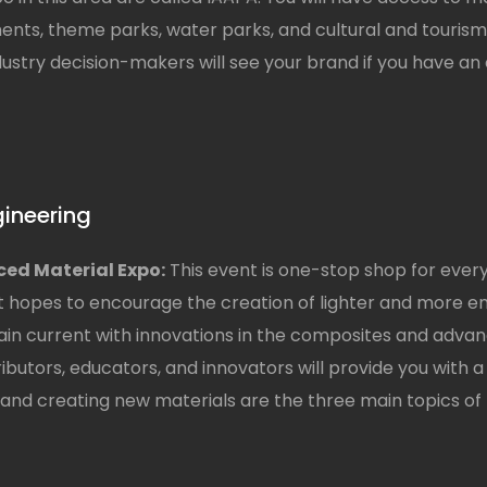
ments, theme parks, water parks, and cultural and tourism
stry decision-makers will see your brand if you have an e
gineering
ed Material Expo:
This event is one-stop shop for eve
 hopes to encourage the creation of lighter and more en
ain current with innovations in the composites and advan
tributors, educators, and innovators will provide you with
nd creating new materials are the three main topics of t