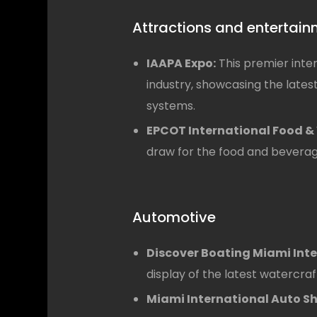
Attractions and entertai
IAAPA Expo:
This premier inte
industry, showcasing the lates
systems.
EPCOT International Food & 
draw for the food and beverage
Automotive
Discover Boating Miami Int
display of the latest watercra
Miami International Auto S