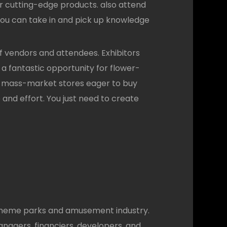
her cutting-edge products. also attend
 You can take in and pick up knowledge
 vendors and attendees. Exhibitors
s a fantastic opportunity for flower-
us mass-market stores eager to buy
e and effort. You just need to create
 theme parks and amusement industry.
anagers, financiers, developers, and