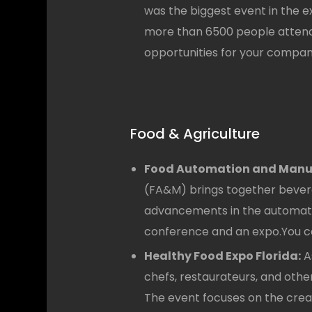
was the biggest event in the e
more than 6500 people attende
opportunities for your compan
Food & Agriculture
Food Automation and Manuf
(FA&M) brings together bevera
advancements in the automation
conference and an expo.You ca
Healthy Food Expo Florida:
A
chefs, restaurateurs, and other
The event focuses on the creat