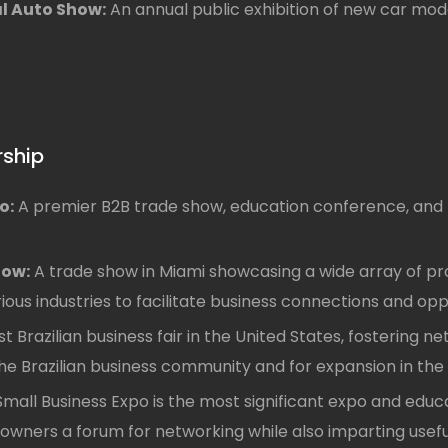
al Auto Show:
An annual public exhibition of new car mode
rship
o:
A premier B2B trade show, education conference, and 
how:
A trade show in Miami showcasing a wide array of pro
rious industries to facilitate business connections and opp
t Brazilian business fair in the United States, fostering n
he Brazilian business community and for expansion in the 
mall Business Expo is the most significant expo and educa
s owners a forum for networking while also imparting use