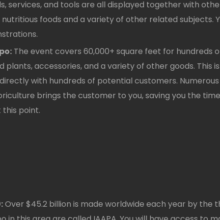
s, services, and tools are all displayed together with ot
nutritious foods and a variety of other related subjects.
trations.
po:
The event covers 60,000+ square feet for hundreds of
ed plants, accessories, and a variety of other goods. This i
t directly with hundreds of potential customers. Numero
Floriculture brings the customer to you, saving you the tim
this point.
:
Over $45.2 billion is made worldwide each year by the
in this area are called IAAPA. You will have access to m