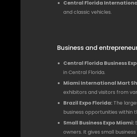
Central Florida Internation
and classic vehicles.
Business and entrepreneu
Central Florida Business Exp
in Central Florida.
Miami International Mart S
exhibitors and visitors from va
Brazil Expo Florida:
The larges
business opportunities within t
Small Business Expo Miami:
S
owners. It gives small busines