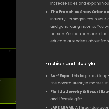
increase sales and expand your
The Franchise Show Orlando
industry. Its slogan, “own you
and generating income. You wil
person. You can compare them 
educate attendees about fran
Fashion and lifestyle
Surf Expo:
This large and long
the coastal lifestyle market. It 
Florida Jewelry & Resort Exp
and lifestyle gifts.
LAFS MIAMI:
A three-day event