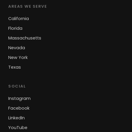
AREAS WE SERVE
California
Florida
Massachusetts
Nevada
New York
Texas
SOCIAL
Instagram
Facebook
LinkedIn
YouTube