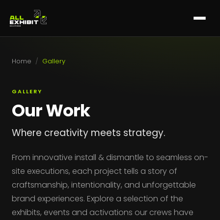
Home
/
Gallery
GALLERY
Our Work
Where creativity meets strategy.
From innovative install & dismantle to seamless on-
site executions, each project tells a story of
craftsmanship, intentionality, and unforgettable
brand experiences. Explore a selection of the
exhibits, events and activations our crews have