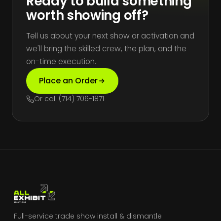
Ready to build something
worth showing off?
Tell us about your next show or activation and
we'll bring the skilled crew, the plan, and the
on-time execution.
Place an Order
Or call (714) 706-1871
Full-service trade show install & dismantle