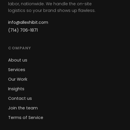
labor, nationwide. We handle the on-site
logistics so your brand shows up flawless.
info@allexhibit.com
(714) 706-1871
COMPANY
About us
Services
Our Work
Insights
Contact us
Join the team
Terms of Service