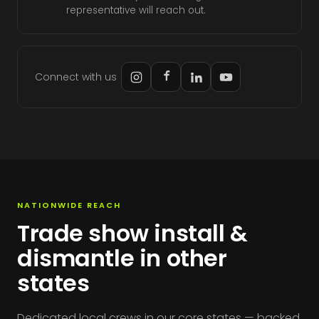
representative will reach out.
Connect with us
NATIONWIDE REACH
Trade show install &
dismantle in other
states
Dedicated local crews in our core states — backed