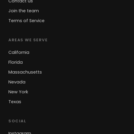
Contact us
Join the team
Terms of Service
AREAS WE SERVE
California
Florida
Massachusetts
Nevada
New York
Texas
SOCIAL
Instagram