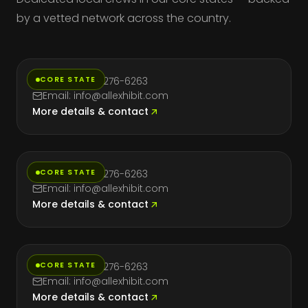
by a vetted network across the country.
California
CORE STATE
Phone: (714) 276-6263
Email: info@allexhibit.com
More details & contact
Florida
CORE STATE
Phone: (714) 276-6263
Email: info@allexhibit.com
More details & contact
Massachusetts
CORE STATE
Phone: (714) 276-6263
Email: info@allexhibit.com
More details & contact