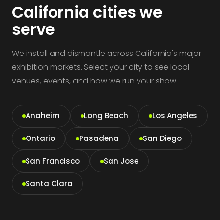
California cities we
serve
We install and dismantle across California's major
exhibition markets. Select your city to see local
venues, events, and how we run your show.
Anaheim
Long Beach
Los Angeles
Ontario
Pasadena
San Diego
San Francisco
San Jose
Santa Clara