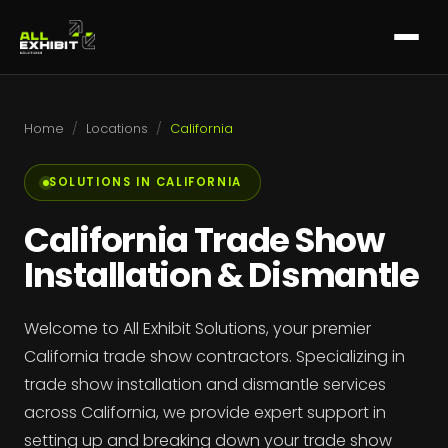
Home
/
Locations
/
California
SOLUTIONS IN CALIFORNIA
California Trade Show
Installation & Dismantle
Welcome to All Exhibit Solutions, your premier
California trade show contractors. Specializing in
trade show installation and dismantle services
across California, we provide expert support in
setting up and breaking down your trade show