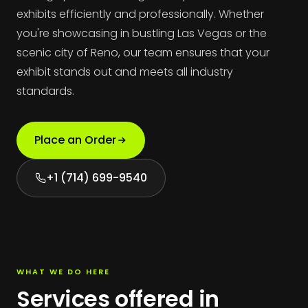
exhibits efficiently and professionally. Whether
you're showcasing in bustling Las Vegas or the
scenic city of Reno, our team ensures that your
exhibit stands out and meets all industry
standards.
Place an Order
+1 (714) 699-9540
WHAT WE DO HERE
Services offered in