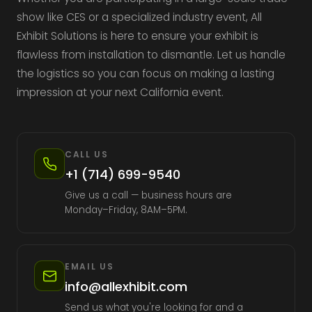
show like CES or a specialized industry event, All
Exhibit Solutions is here to ensure your exhibit is
flawless from installation to dismantle. Let us handle
the logistics so you can focus on making a lasting
impression at your next California event.
CALL US
+1 (714) 699-9540
Give us a call — business hours are
Monday–Friday, 8AM–5PM.
EMAIL US
info@allexhibit.com
Send us what you're looking for and a