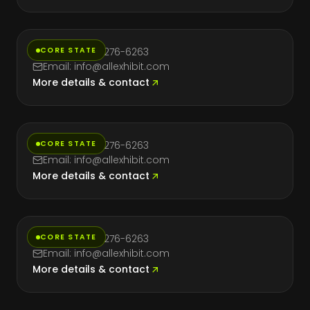
Nevada
CORE STATE
Phone: (714) 276-6263
Email: info@allexhibit.com
More details & contact
New York
CORE STATE
Phone: (714) 276-6263
Email: info@allexhibit.com
More details & contact
Texas
CORE STATE
Phone: (714) 276-6263
Email: info@allexhibit.com
More details & contact