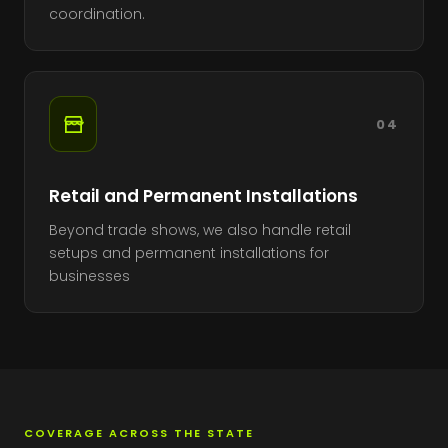
coordination.
04
Retail and Permanent Installations
Beyond trade shows, we also handle retail
setups and permanent installations for
businesses
COVERAGE ACROSS THE STATE