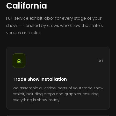
California
Full-service exhibit labor for every stage of your
show — handled by crews who know the state's
venues and rules.
01
Trade Show Installation
We assemble all critical parts of your trade show
exhibit, including props and graphics, ensuring
everything is show-ready.