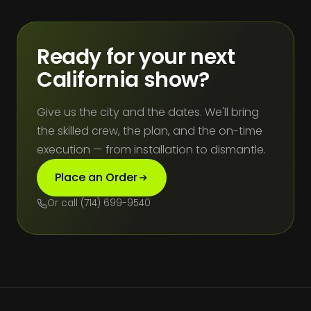
Ready for your next
California show?
Give us the city and the dates. We'll bring
the skilled crew, the plan, and the on-time
execution — from installation to dismantle.
Place an Order
Or call (714) 699-9540