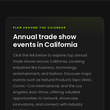
PLAN AROUND THE CALENDAR
Annual trade show
events in California
Click the link below to explore top annual
trade shows across California, covering
industries like business, technology,
entertainment, and fashion. Discover major
events such as Natural Products Expo West,
Comic–Con International, and the Los
Angeles Auto Show, offering valuable
opportunities to network, showcase
innovations, and connect with industry