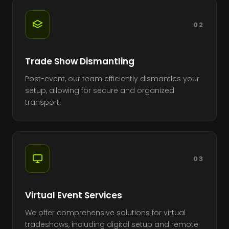
02
Trade Show Dismantling
Post-event, our team efficiently dismantles your
setup, allowing for secure and organized
transport.
03
Virtual Event Services
We offer comprehensive solutions for virtual
tradeshows, including digital setup and remote