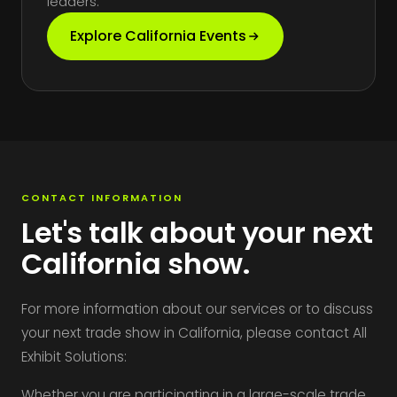
leaders.
Explore California Events
CONTACT INFORMATION
Let's talk about your next
California show.
For more information about our services or to discuss
your next trade show in California, please contact All
Exhibit Solutions:
Whether you are participating in a large-scale trade