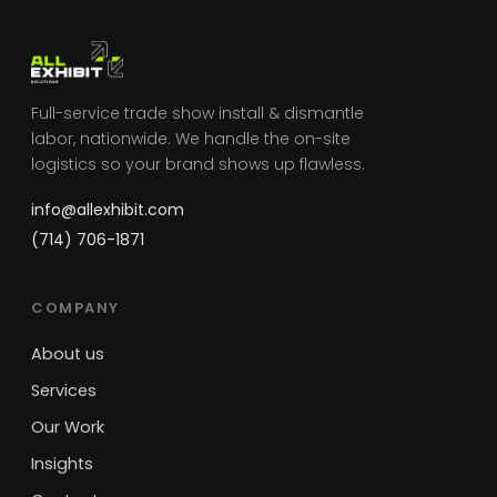
Full-service trade show install & dismantle
labor, nationwide. We handle the on-site
logistics so your brand shows up flawless.
info@allexhibit.com
(714) 706-1871
COMPANY
About us
Services
Our Work
Insights