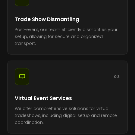
Trade Show Dismantling
Post-event, our team efficiently dismantles your
setup, allowing for secure and organized
transport.
03
Virtual Event Services
We offer comprehensive solutions for virtual
tradeshows, including digital setup and remote
coordination.