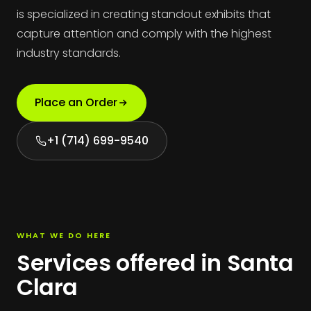
is specialized in creating standout exhibits that
capture attention and comply with the highest
industry standards.
Place an Order
+1 (714) 699-9540
WHAT WE DO HERE
Services offered in Santa
Clara