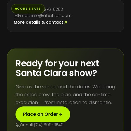
CORE STATE
Phone: (714) 276-6263
Email: info@allexhibit.com
More details & contact
Ready for your next
Santa Clara show?
Give us the venue and the dates. We'll bring
the skilled crew, the plan, and the on-time
execution — from installation to dismantle.
Place an Order
Or call (714) 699-9540