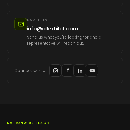
EMAIL US
info@allexhibit.com
Send us what you're looking for and a
representative will reach out.
Connect with us
NATIONWIDE REACH