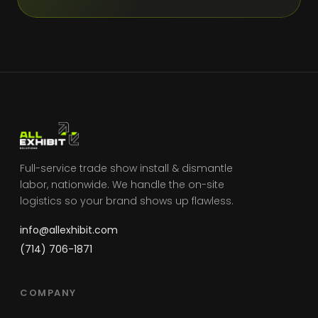
Full-service trade show install & dismantle
labor, nationwide. We handle the on-site
logistics so your brand shows up flawless.
info@allexhibit.com
(714) 706-1871
COMPANY