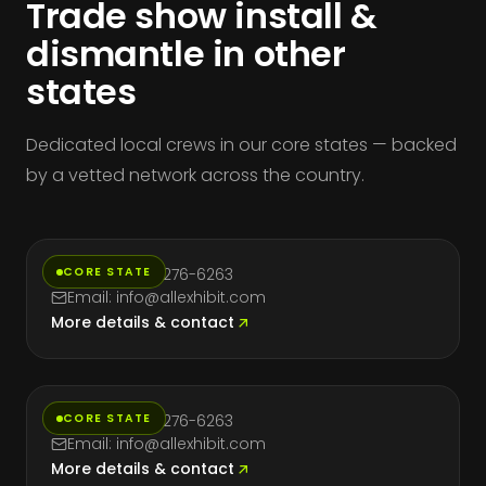
Trade show install &
dismantle in other
states
Dedicated local crews in our core states — backed
by a vetted network across the country.
California
CORE STATE
Phone: (714) 276-6263
Email: info@allexhibit.com
More details & contact
Florida
CORE STATE
Phone: (714) 276-6263
Email: info@allexhibit.com
More details & contact