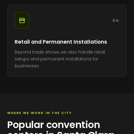
04
Retail and Permanent Installations
Beyond trade shows, we also handle retail
setups and permanent installations for
businesses
WHERE WE WORK IN THE CITY
Popular convention