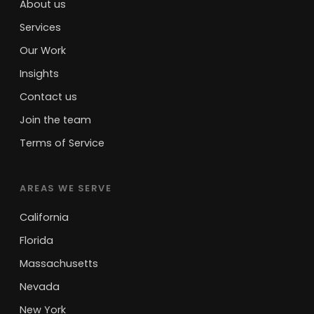
About us
Services
Our Work
Insights
Contact us
Join the team
Terms of Service
AREAS WE SERVE
California
Florida
Massachusetts
Nevada
New York