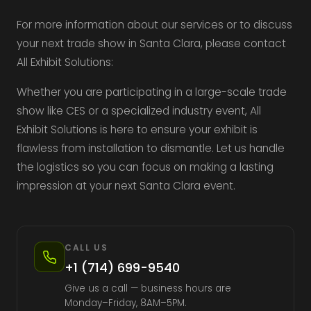
For more information about our services or to discuss
your next trade show in Santa Clara, please contact
All Exhibit Solutions:
Whether you are participating in a large-scale trade
show like CES or a specialized industry event, All
Exhibit Solutions is here to ensure your exhibit is
flawless from installation to dismantle. Let us handle
the logistics so you can focus on making a lasting
impression at your next Santa Clara event.
CALL US
+1 (714) 699-9540
Give us a call — business hours are
Monday–Friday, 8AM–5PM.