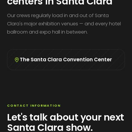
centers in Santa Clara
Our crews regularly load in and out of Santa
Clara's major exhibition venues — and every hotel
ballroom and expo hall in between.
The Santa Clara Convention Center
CONTACT INFORMATION
Let's talk about your next
Santa Clara show.