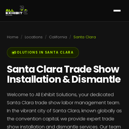
Home
/
Locations
/
California
/
Santa Clara
SOLUTIONS IN SANTA CLARA
Santa Clara Trade Show
Installation & Dismantle
Welcome to All Exhibit Solutions, your dedicated
Santa Clara trade show labor management team.
In the vibrant city of Santa Clara, known globally as
the convention capital, we provide expert trade
show installation and dismantle services. Our team