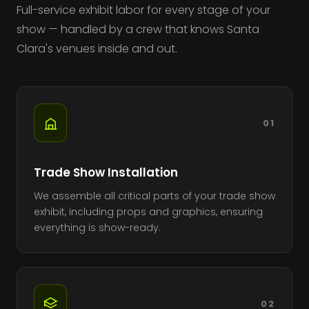
Full-service exhibit labor for every stage of your
show — handled by a crew that knows Santa
Clara's venues inside and out.
01
Trade Show Installation
We assemble all critical parts of your trade show
exhibit, including props and graphics, ensuring
everything is show-ready.
02