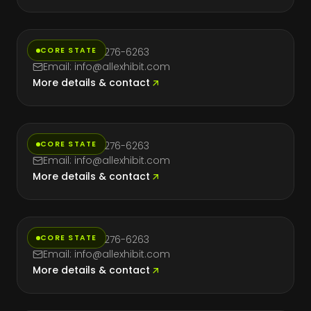
Massachusetts
CORE STATE
Phone: (714) 276-6263
Email: info@allexhibit.com
More details & contact
Nevada
CORE STATE
Phone: (714) 276-6263
Email: info@allexhibit.com
More details & contact
New York
CORE STATE
Phone: (714) 276-6263
Email: info@allexhibit.com
More details & contact
Texas