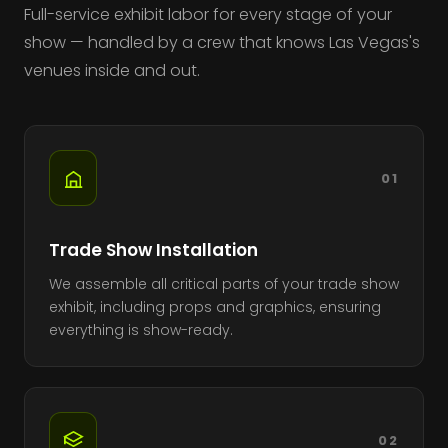
Full-service exhibit labor for every stage of your
show — handled by a crew that knows Las Vegas's
venues inside and out.
01
Trade Show Installation
We assemble all critical parts of your trade show
exhibit, including props and graphics, ensuring
everything is show-ready.
02