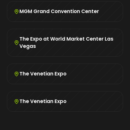
MGM Grand Convention Center
The Expo at World Market Center Las
Vegas
The Venetian Expo
The Venetian Expo