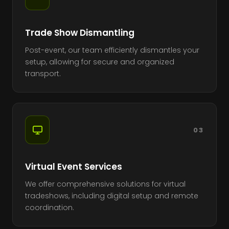
Trade Show Dismantling
Post-event, our team efficiently dismantles your
setup, allowing for secure and organized
transport.
03
Virtual Event Services
We offer comprehensive solutions for virtual
tradeshows, including digital setup and remote
coordination.