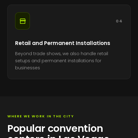
04
Retail and Permanent Installations
Beyond trade shows, we also handle retail
setups and permanent installations for
businesses
WHERE WE WORK IN THE CITY
Popular convention