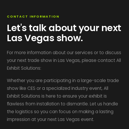
CONTACT INFORMATION
Let's talk about your next
Las Vegas show.
For more information about our services or to discuss
your next trade show in Las Vegas, please contact All
Exhibit Solutions:
Whether you are participating in a large-scale trade
show like CES or a specialized industry event, All
Exhibit Solutions is here to ensure your exhibit is
flawless from installation to dismantle. Let us handle
the logistics so you can focus on making a lasting
impression at your next Las Vegas event.