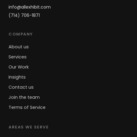
info@allexhibit.com
(714) 706-1871
COMPANY
About us
Services
Our Work
Insights
Contact us
Join the team
Terms of Service
AREAS WE SERVE