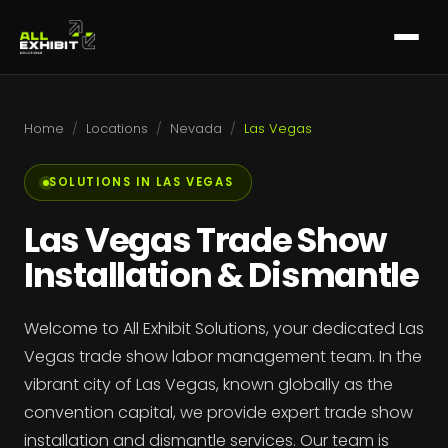
Home
/
Locations
/
Nevada
/
Las Vegas
SOLUTIONS IN LAS VEGAS
Las Vegas Trade Show
Installation & Dismantle
Welcome to All Exhibit Solutions, your dedicated Las
Vegas trade show labor management team. In the
vibrant city of Las Vegas, known globally as the
convention capital, we provide expert trade show
installation and dismantle services. Our team is