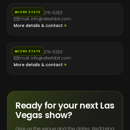
CORE STATE
Phone: (714) 276-6263
Email: info@allexhibit.com
More details & contact
Texas
CORE STATE
Phone: (714) 276-6263
Email: info@allexhibit.com
More details & contact
Ready for your next Las
Vegas show?
Give us the venue and the dates. We'll bring