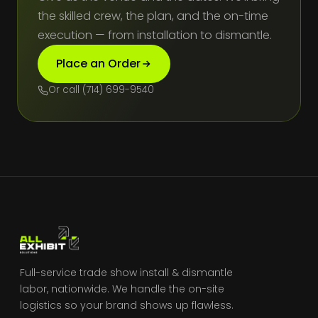
the skilled crew, the plan, and the on-time
execution — from installation to dismantle.
Place an Order
Or call (714) 699-9540
Full-service trade show install & dismantle
labor, nationwide. We handle the on-site
logistics so your brand shows up flawless.