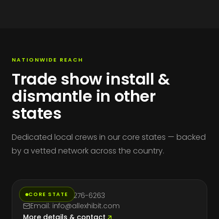
NATIONWIDE REACH
Trade show install &
dismantle in other
states
Dedicated local crews in our core states — backed
by a vetted network across the country.
California
CORE STATE
Phone: (714) 276-6263
Email: info@allexhibit.com
More details & contact