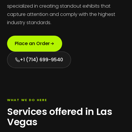
specialized in creating standout exhibits that
capture attention and comply with the highest
industry standards.
Place an Order
+1 (714) 699-9540
WHAT WE DO HERE
Services offered in Las
Vegas