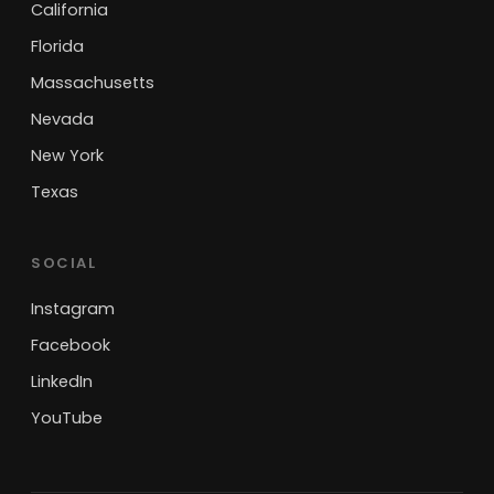
California
Florida
Massachusetts
Nevada
New York
Texas
SOCIAL
Instagram
Facebook
LinkedIn
YouTube