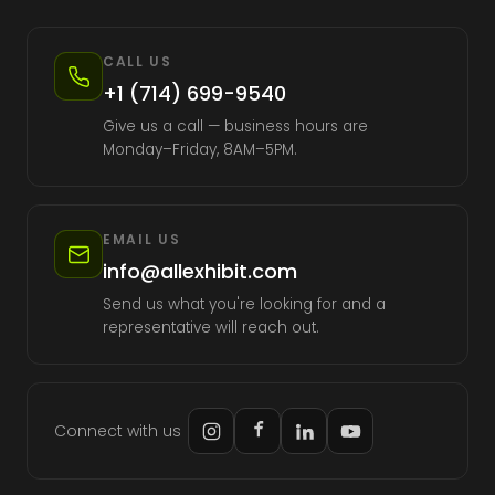
CALL US
+1 (714) 699-9540
Give us a call — business hours are
Monday–Friday, 8AM–5PM.
EMAIL US
info@allexhibit.com
Send us what you're looking for and a
representative will reach out.
Connect with us