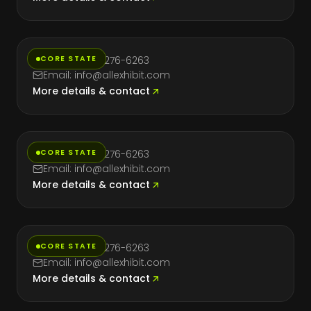
Florida
CORE STATE
Phone: (714) 276-6263
Email: info@allexhibit.com
More details & contact
Massachusetts
CORE STATE
Phone: (714) 276-6263
Email: info@allexhibit.com
More details & contact
Nevada
CORE STATE
Phone: (714) 276-6263
Email: info@allexhibit.com
More details & contact
New York