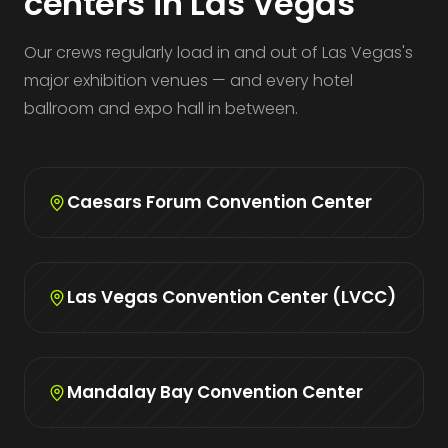
centers in Las Vegas
Our crews regularly load in and out of Las Vegas's
major exhibition venues — and every hotel
ballroom and expo hall in between.
Caesars Forum Convention Center
Las Vegas Convention Center (LVCC)
Mandalay Bay Convention Center