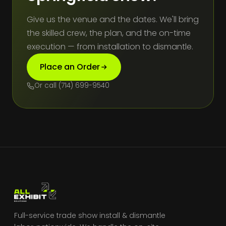
Give us the venue and the dates. We'll bring
the skilled crew, the plan, and the on-time
execution — from installation to dismantle.
Place an Order
Or call (714) 699-9540
Full-service trade show install & dismantle