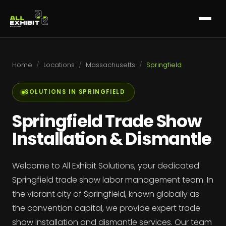
Home
/
Locations
/
Massachusetts
/
Springfield
SOLUTIONS IN SPRINGFIELD
Springfield Trade Show
Installation & Dismantle
Welcome to All Exhibit Solutions, your dedicated
Springfield trade show labor management team. In
the vibrant city of Springfield, known globally as
the convention capital, we provide expert trade
show installation and dismantle services. Our team