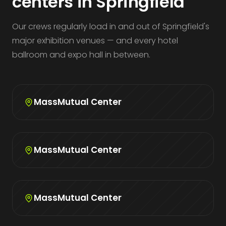
centers in Springfield
Our crews regularly load in and out of Springfield's
major exhibition venues — and every hotel
ballroom and expo hall in between.
MassMutual Center
MassMutual Center
MassMutual Center