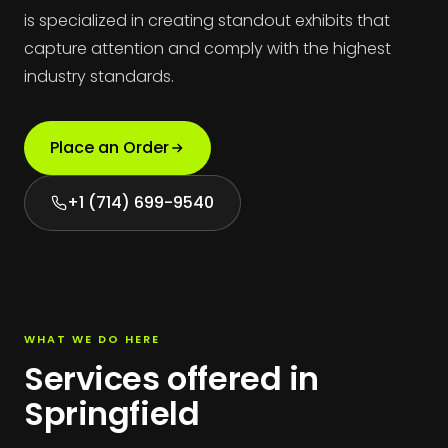
is specialized in creating standout exhibits that
capture attention and comply with the highest
industry standards.
Place an Order
+1 (714) 699-9540
WHAT WE DO HERE
Services offered in
Springfield