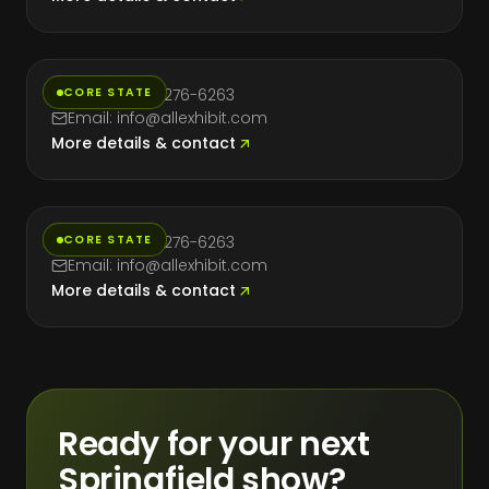
New York
CORE STATE
Phone: (714) 276-6263
Email: info@allexhibit.com
More details & contact
Texas
CORE STATE
Phone: (714) 276-6263
Email: info@allexhibit.com
More details & contact
Ready for your next
Springfield show?