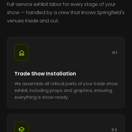
Full-service exhibit labor for every stage of your
show — handled by a crew that knows Springfield's
venues inside and out.
01
Trade Show Installation
We assemble all critical parts of your trade show
exhibit, including props and graphics, ensuring
everything is show-ready.
02