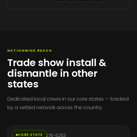
NATIONWIDE REACH
Trade show install &
dismantle in other
states
Dedicated local crews in our core states — backed
by a vetted network across the country.
California
CORE STATE
Phone: (714) 276-6263