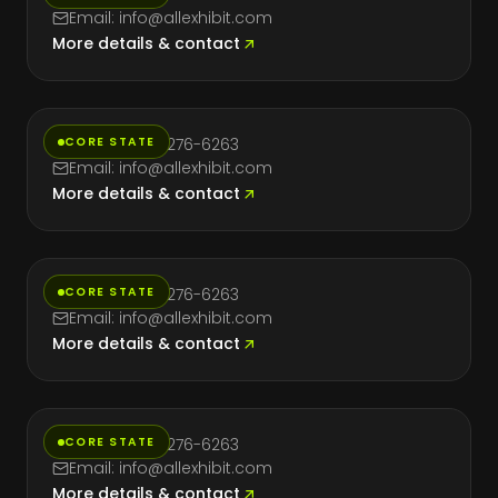
Email: info@allexhibit.com
More details & contact
Florida
CORE STATE
Phone: (714) 276-6263
Email: info@allexhibit.com
More details & contact
Massachusetts
CORE STATE
Phone: (714) 276-6263
Email: info@allexhibit.com
More details & contact
Nevada
CORE STATE
Phone: (714) 276-6263
Email: info@allexhibit.com
More details & contact