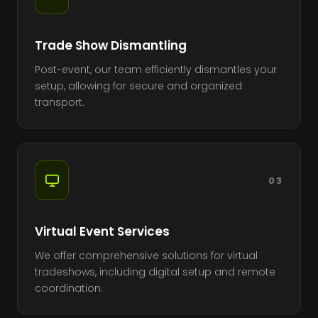
Trade Show Dismantling
Post-event, our team efficiently dismantles your
setup, allowing for secure and organized
transport.
03
Virtual Event Services
We offer comprehensive solutions for virtual
tradeshows, including digital setup and remote
coordination.