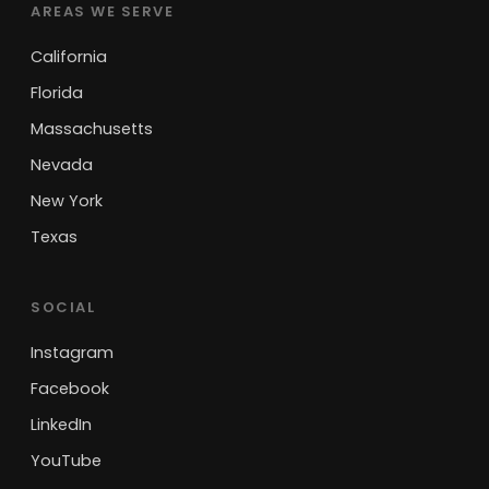
AREAS WE SERVE
California
Florida
Massachusetts
Nevada
New York
Texas
SOCIAL
Instagram
Facebook
LinkedIn
YouTube