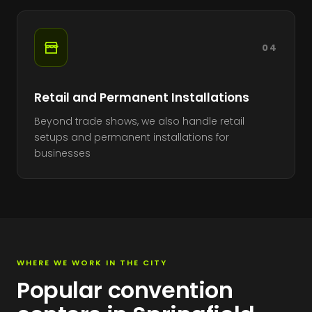
04
Retail and Permanent Installations
Beyond trade shows, we also handle retail
setups and permanent installations for
businesses
WHERE WE WORK IN THE CITY
Popular convention