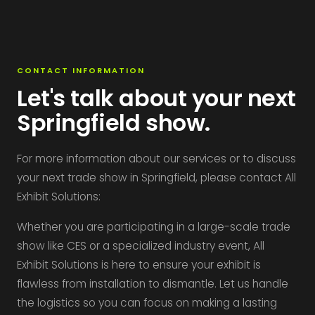
CONTACT INFORMATION
Let's talk about your next
Springfield show.
For more information about our services or to discuss
your next trade show in Springfield, please contact All
Exhibit Solutions:
Whether you are participating in a large-scale trade
show like CES or a specialized industry event, All
Exhibit Solutions is here to ensure your exhibit is
flawless from installation to dismantle. Let us handle
the logistics so you can focus on making a lasting