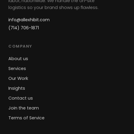
labor, nationwide. We handle the on-site
logistics so your brand shows up flawless.
info@allexhibit.com
(714) 706-1871
COMPANY
About us
Services
Our Work
Insights
Contact us
Join the team
Terms of Service