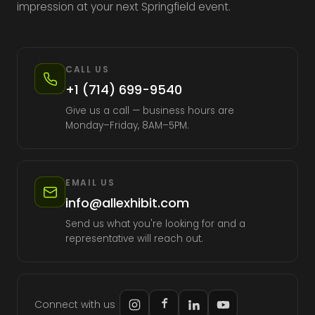
impression at your next Springfield event.
CALL US
+1 (714) 699-9540
Give us a call — business hours are
Monday–Friday, 8AM–5PM.
EMAIL US
info@allexhibit.com
Send us what you're looking for and a
representative will reach out.
Connect with us