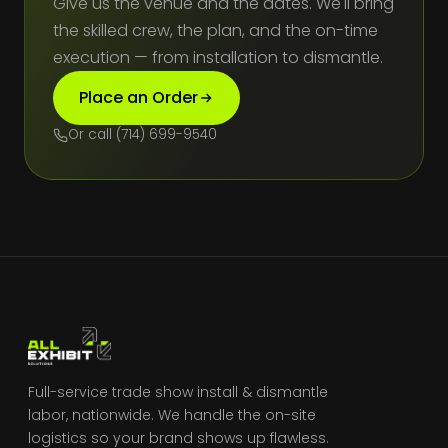
Give us the venue and the dates. We'll bring
the skilled crew, the plan, and the on-time
execution — from installation to dismantle.
Place an Order
Or call (714) 699-9540
Full-service trade show install & dismantle
labor, nationwide. We handle the on-site
logistics so your brand shows up flawless.