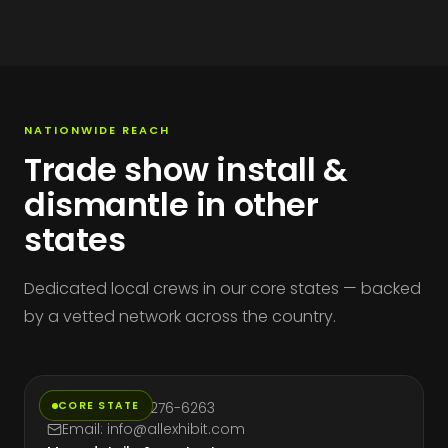
NATIONWIDE REACH
Trade show install &
dismantle in other
states
Dedicated local crews in our core states — backed
by a vetted network across the country.
California
CORE STATE
Phone: (714) 276-6263
Email: info@allexhibit.com