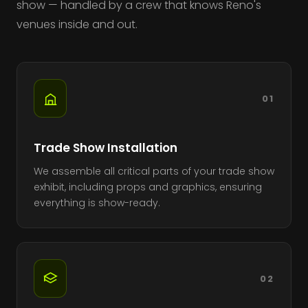
show — handled by a crew that knows Reno's
venues inside and out.
01
Trade Show Installation
We assemble all critical parts of your trade show
exhibit, including props and graphics, ensuring
everything is show-ready.
02