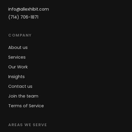
info@allexhibit.com
(714) 706-1871
COMPANY
About us
Services
Our Work
Insights
Contact us
Join the team
Terms of Service
AREAS WE SERVE