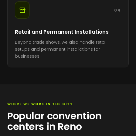
04
Retail and Permanent Installations
Beyond trade shows, we also handle retail
setups and permanent installations for
businesses
WHERE WE WORK IN THE CITY
Popular convention
centers in Reno