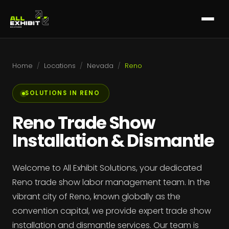
Home
/
Locations
/
Nevada
/
Reno
SOLUTIONS IN RENO
Reno Trade Show
Installation & Dismantle
Welcome to All Exhibit Solutions, your dedicated
Reno trade show labor management team. In the
vibrant city of Reno, known globally as the
convention capital, we provide expert trade show
installation and dismantle services. Our team is