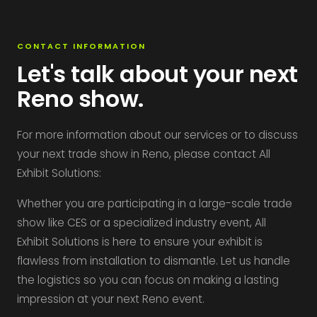
CONTACT INFORMATION
Let's talk about your next
Reno show.
For more information about our services or to discuss
your next trade show in Reno, please contact All
Exhibit Solutions:
Whether you are participating in a large-scale trade
show like CES or a specialized industry event, All
Exhibit Solutions is here to ensure your exhibit is
flawless from installation to dismantle. Let us handle
the logistics so you can focus on making a lasting
impression at your next Reno event.