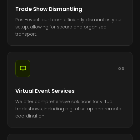
Trade Show Dismantling
Post-event, our team efficiently dismantles your
setup, allowing for secure and organized
transport.
03
Virtual Event Services
We offer comprehensive solutions for virtual
tradeshows, including digital setup and remote
coordination.