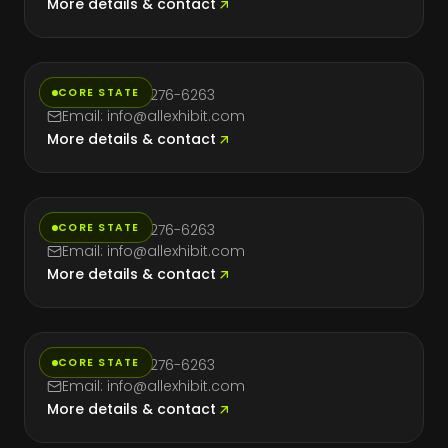
More details & contact
Florida
CORE STATE
Phone: (714) 276-6263
Email: info@allexhibit.com
More details & contact
Massachusetts
CORE STATE
Phone: (714) 276-6263
Email: info@allexhibit.com
More details & contact
Nevada
CORE STATE
Phone: (714) 276-6263
Email: info@allexhibit.com
More details & contact
New York