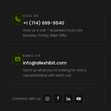
CALL US
+1 (714) 699-9540
Give us a call — business hours are
Monday–Friday, 8AM–5PM.
EMAIL US
info@allexhibit.com
Send us what you're looking for and a
representative will reach out.
Connect with us