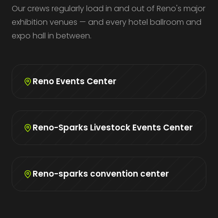
Our crews regularly load in and out of Reno's major
exhibition venues — and every hotel ballroom and
expo hall in between.
Reno Events Center
Reno-Sparks Livestock Events Center
Reno-sparks convention center