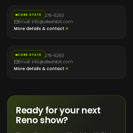
CORE STATE
Phone: (714) 276-6263
Email: info@allexhibit.com
More details & contact
Texas
CORE STATE
Phone: (714) 276-6263
Email: info@allexhibit.com
More details & contact
Ready for your next
Reno show?