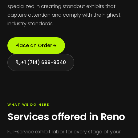
specialized in creating standout exhibits that
capture attention and comply with the highest
industry standards.
Place an Order
+1 (714) 699-9540
WHAT WE DO HERE
Services offered in Reno
Full-service exhibit labor for every stage of your