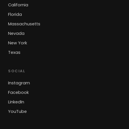
California
Florida
Massachusetts
Nevada
New York
Texas
SOCIAL
Instagram
Facebook
LinkedIn
YouTube