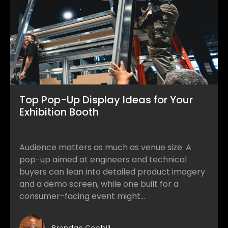
Top Pop-Up Display Ideas for Your
Exhibition Booth
Audience matters as much as venue size. A
pop-up aimed at engineers and technical
buyers can lean into detailed product imagery
and a demo screen, while one built for a
consumer-facing event might...
Brendan Cogbill