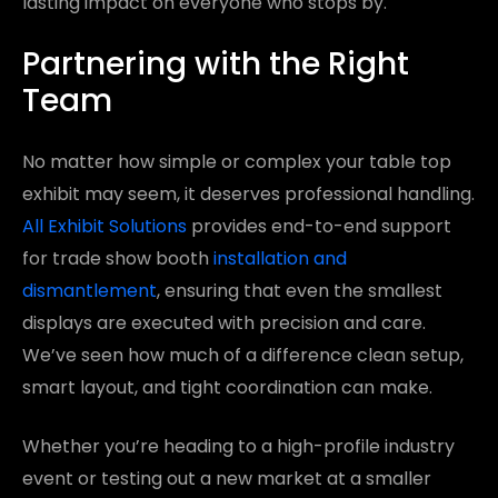
lasting impact on everyone who stops by.
Partnering with the Right
Team
No matter how simple or complex your table top
exhibit may seem, it deserves professional handling.
All Exhibit Solutions
provides end-to-end support
for trade show booth
installation and
dismantlement
, ensuring that even the smallest
displays are executed with precision and care.
We’ve seen how much of a difference clean setup,
smart layout, and tight coordination can make.
Whether you’re heading to a high-profile industry
event or testing out a new market at a smaller