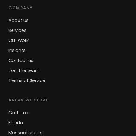
COMPANY
About us
Services
Our Work
Insights
Contact us
Join the team
Terms of Service
AREAS WE SERVE
California
Florida
Massachusetts