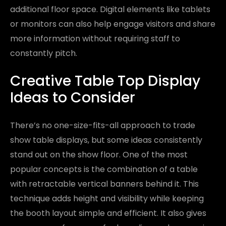
additional floor space. Digital elements like tablets
or monitors can also help engage visitors and share
more information without requiring staff to
constantly pitch.
Creative Table Top Display
Ideas to Consider
There’s no one-size-fits-all approach to trade
show table displays, but some ideas consistently
stand out on the show floor. One of the most
popular concepts is the combination of a table
with retractable vertical banners behind it. This
technique adds height and visibility while keeping
the booth layout simple and efficient. It also gives