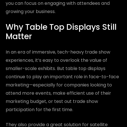
you can focus on engaging with attendees and
growing your business.
Why Table Top Displays Still
Matter
In an era of immersive, tech-heavy trade show
experiences, it’s easy to overlook the value of
smaller-scale exhibits. But table top displays
continue to play an important role in face-to-face
marketing—especially for companies looking to
attend more events, make efficient use of their
marketing budget, or test out trade show
participation for the first time.
They also provide a great solution for satellite