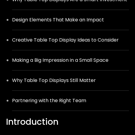
Design Elements That Make an Impact
Creative Table Top Display Ideas to Consider
Making a Big Impression in a Small Space
Why Table Top Displays St
i
ll Matter
Partnering with the Right Team
Introduction