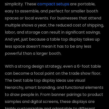
simplicity. These
compact setups
are portable,
easy to assemble, and perfect for smaller booth
spaces or local events. For businesses that attend
multiple shows a year, the reduced cost of shipping,
labor, and storage can result in significant savings.
And yet, just because a table top display takes up
less space doesn’t mean it has to be any less
powerful than a larger booth.
With a strong design strategy, even a 6-foot table
can become a focal point on the trade show floor.
The best table top display ideas use visual
hierarchy, smart branding, and functional elements
to draw people in. From banner pairings to product
samples and digital screens, these displays are
highly customizable and adaptable to different