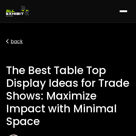
back
The Best Table Top
Display Ideas for Trade
Shows: Maximize
Impact with Minimal
Space