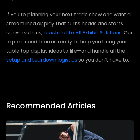
If you’re planning your next trade show and want a
streamlined display that turns heads and starts
conversations,
reach out to All Exhibit Solutions
. Our
experienced team is ready to help you bring your
table top display ideas to life—and handle all the
setup and teardown logistics
so you don’t have to.
Recommended Articles