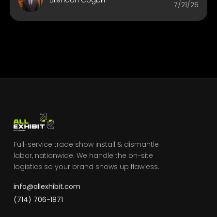
7/21/26
Full-service trade show install & dismantle
labor, nationwide. We handle the on-site
logistics so your brand shows up flawless.
info@allexhibit.com
(714) 706-1871