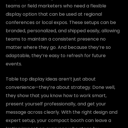
teams or field marketers who need a flexible
display option that can be used at regional
conferences or local expos. These setups can be
branded, personalized, and shipped easily, allowing
teams to maintain a consistent presence no
matter where they go. And because they’re so
adaptable, they’re easy to refresh for future
events.
Table top display ideas aren’t just about
convenience—they’re about strategy. Done well,
they show that you know how to work smart,
present yourself professionally, and get your
message across clearly. With the right design and
expert setup, your compact booth can leave a