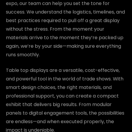
expo, our team can help you set the tone for
success. We understand the logistics, timelines, and
best practices required to pull off a great display
without the stress. From the moment your
materials arrive to the moment they’re packed up
again, we’re by your side—making sure everything
runs smoothly.
Table top displays are a versatile, cost-effective,
and powerful tool in the world of trade shows. With
smart design choices, the right materials, and
professional support, you can create a compact
exhibit that delivers big results. From modular
panels to digital engagement tools, the possibilities
are endless—and when executed properly, the
impact is undeniable.