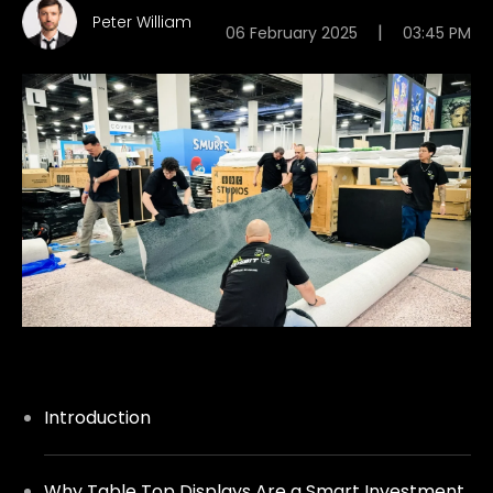
Peter William
|
06 February 2025
03:45 PM
Introduction
Why Table Top Displays Are a Smart Investment