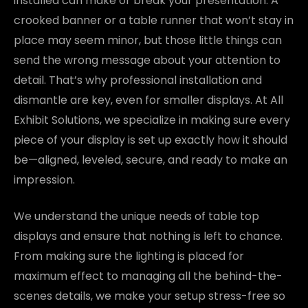
installed can make or break your presentation. A
crooked banner or a table runner that won’t stay in
place may seem minor, but those little things can
send the wrong message about your attention to
detail. That’s why professional installation and
dismantle are key, even for smaller displays. At All
Exhibit Solutions, we specialize in making sure every
piece of your display is set up exactly how it should
be—aligned, leveled, secure, and ready to make an
impression.
We understand the unique needs of table top
displays and ensure that nothing is left to chance.
From making sure the lighting is placed for
maximum effect to managing all the behind-the-
scenes details, we make your setup stress-free so