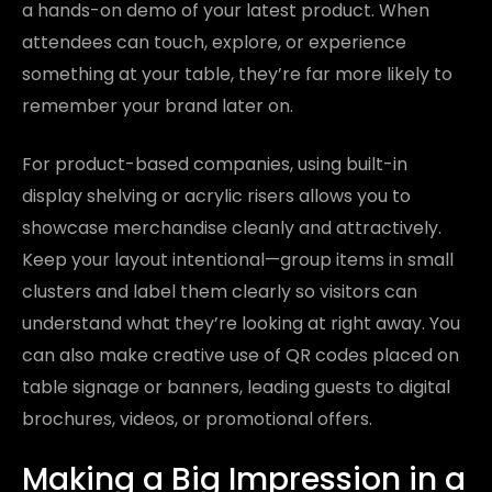
a hands-on demo of your latest product. When
attendees can touch, explore, or experience
something at your table, they’re far more likely to
remember your brand later on.
For product-based companies, using built-in
display shelving or acrylic risers allows you to
showcase merchandise cleanly and attractively.
Keep your layout intentional—group items in small
clusters and label them clearly so visitors can
understand what they’re looking at right away. You
can also make creative use of QR codes placed on
table signage or banners, leading guests to digital
brochures, videos, or promotional offers.
Making a Big Impression in a