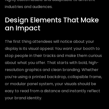
industries and audiences.
Design Elements That Make
an Impact
The first thing attendees will notice about your
display is its visual appeal. You want your booth to
stop people in their tracks and make them curious
about what you offer. That starts with bold, high-
resolution graphics and clean branding. Whether
you’re using a printed backdrop, collapsible frame,
or modular panel system, your visuals should be
easy to read from a distance and instantly reflect
your brand identity.