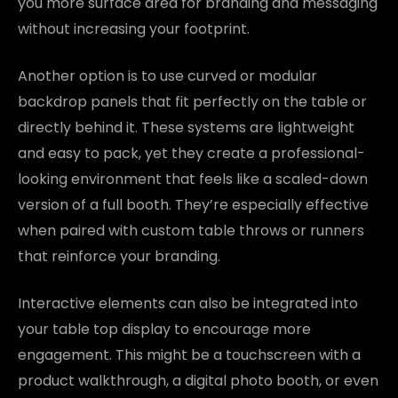
you more surface area for branding and messaging
without increasing your footprint.
Another option is to use curved or modular
backdrop panels that fit perfectly on the table or
directly behind it. These systems are lightweight
and easy to pack, yet they create a professional-
looking environment that feels like a scaled-down
version of a full booth. They’re especially effective
when paired with custom table throws or runners
that reinforce your branding.
Interactive elements can also be integrated into
your table top display to encourage more
engagement. This might be a touchscreen with a
product walkthrough, a digital photo booth, or even