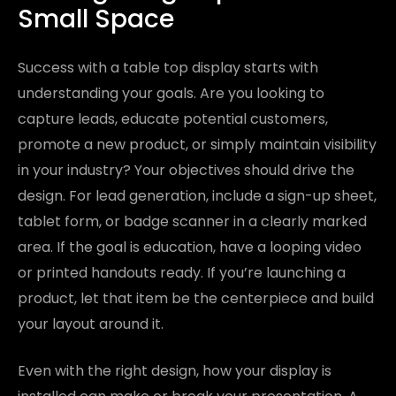
Small Space
Success with a table top display starts with
understanding your goals. Are you looking to
capture leads, educate potential customers,
promote a new product, or simply maintain visibility
in your industry? Your objectives should drive the
design. For lead generation, include a sign-up sheet,
tablet form, or badge scanner in a clearly marked
area. If the goal is education, have a looping video
or printed handouts ready. If you’re launching a
product, let that item be the centerpiece and build
your layout around it.
Even with the right design, how your display is