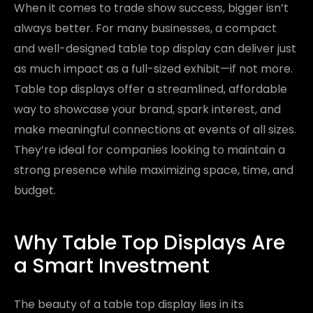
When it comes to trade show success, bigger isn’t
always better. For many businesses, a compact
and well-designed table top display can deliver just
as much impact as a full-sized exhibit—if not more.
Table top displays offer a streamlined, affordable
way to showcase your brand, spark interest, and
make meaningful connections at events of all sizes.
They’re ideal for companies looking to maintain a
strong presence while maximizing space, time, and
budget.
Why Table Top Displays Are
a Smart Investment
The beauty of a table top display lies in its