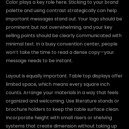
Color plays a key role here. Sticking to your brand
palette and using contrast strategically can help
important messages stand out. Your logo should be
prominent but not overwhelming, and your key
selling points should be clearly communicated with
minimal text. In a busy convention center, people
won’t take the time to read a dense copy—your
message needs to be instant.
Layout is equally important. Table top displays offer
limited space, which means every square inch
counts. Arrange your materials in a way that feels
organized and welcoming. Use literature stands or
brochure holders to keep the table surface clean.
Incorporate height with small risers or shelving
systems that create dimension without taking up